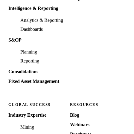
Intelligence & Reporting
Analytics & Reporting
Dashboards
S&OP
Planning
Reporting
Consolidations
Fixed Asset Management
GLOBAL SUCCESS
RESOURCES
Industry Expertise
Blog
Webinars
Mining