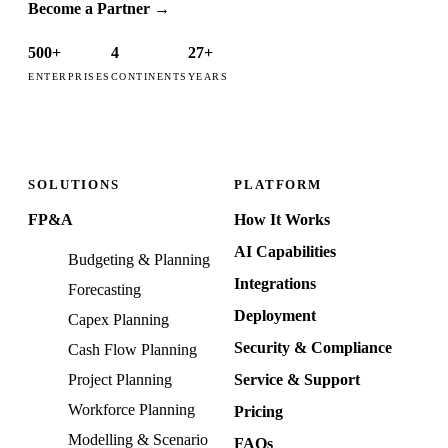
Become a Partner
→
500+
4
27+
ENTERPRISES
CONTINENTS
YEARS
SOLUTIONS
PLATFORM
FP&A
How It Works
AI Capabilities
Budgeting & Planning
Integrations
Forecasting
Deployment
Capex Planning
Security & Compliance
Cash Flow Planning
Project Planning
Service & Support
Workforce Planning
Pricing
Modelling & Scenario
FAQs