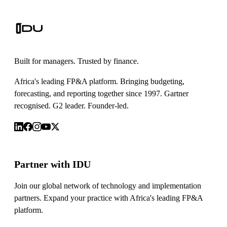
Built for managers. Trusted by finance.
Africa's leading FP&A platform. Bringing budgeting,
forecasting, and reporting together since 1997. Gartner
recognised. G2 leader. Founder-led.
Partner with IDU
Join our global network of technology and implementation
partners. Expand your practice with Africa's leading FP&A
platform.