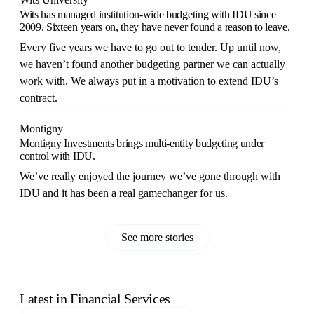
Wits has managed institution-wide budgeting with IDU since
2009. Sixteen years on, they have never found a reason to leave.
Every five years we have to go out to tender. Up until now,
we haven’t found another budgeting partner we can actually
work with. We always put in a motivation to extend IDU’s
contract.
Montigny
Montigny Investments brings multi-entity budgeting under
control with IDU.
We’ve really enjoyed the journey we’ve gone through with
IDU and it has been a real gamechanger for us.
See more stories
Latest in
Financial Services