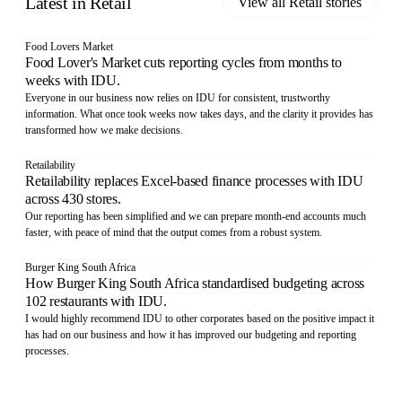
Latest in
Retail
View all
Retail
stories
Food Lovers Market
Food Lover's Market cuts reporting cycles from months to
weeks with IDU.
Everyone in our business now relies on IDU for consistent, trustworthy
information. What once took weeks now takes days, and the clarity it provides has
transformed how we make decisions.
Retailability
Retailability replaces Excel-based finance processes with IDU
across 430 stores.
Our reporting has been simplified and we can prepare month-end accounts much
faster, with peace of mind that the output comes from a robust system.
Burger King South Africa
How Burger King South Africa standardised budgeting across
102 restaurants with IDU.
I would highly recommend IDU to other corporates based on the positive impact it
has had on our business and how it has improved our budgeting and reporting
processes.