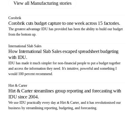
View all
Manufacturing
stories
Corobrik
Corobrik cuts budget capture to one week across 15 factories.
The greatest advantage IDU has provided has been the ability to build our budget
from the bottom up.
International Slab Sales
How International Slab Sales escaped spreadsheet budgeting
with IDU.
IDU has made it much simpler for non-financial people to put a budget together
and access the information they need. It's intuitive, powerful and something I
would 100 percent recommend.
Hirt & Carter
Hirt & Carter streamlines group reporting and forecasting with
IDU since 2004.
We use IDU practically every day at Hirt & Carter, and it has revolutionised our
business by streamlining reporting, budgeting, and forecasting.