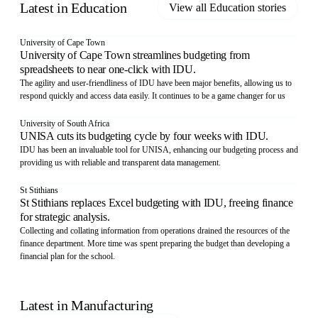
Latest in
Education
View all
Education
stories
University of Cape Town
University of Cape Town streamlines budgeting from
spreadsheets to near one-click with IDU.
The agility and user-friendliness of IDU have been major benefits, allowing us to
respond quickly and access data easily. It continues to be a game changer for us
University of South Africa
UNISA cuts its budgeting cycle by four weeks with IDU.
IDU has been an invaluable tool for UNISA, enhancing our budgeting process and
providing us with reliable and transparent data management.
St Stithians
St Stithians replaces Excel budgeting with IDU, freeing finance
for strategic analysis.
Collecting and collating information from operations drained the resources of the
finance department. More time was spent preparing the budget than developing a
financial plan for the school.
Latest in
Manufacturing