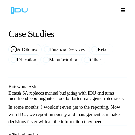
Case
Studies
Solutions
All Stories
Financial Services
Retail
Education
Manufacturing
Other
Platform
Global Success
Botswana Ash
Botash SA replaces manual budgeting with IDU and turns
Resources
month-end reporting into a tool for faster management decisions.
In some months, I wouldn’t even get to the reporting. Now
Company
with IDU, we report timeously and management can make
decisions faster with all the information they need.
Book a Demo
🇬🇧
Wits University