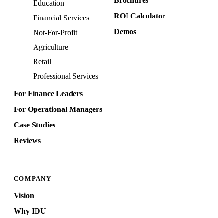
Brochures
Education
ROI Calculator
Financial Services
Demos
Not-For-Profit
Agriculture
Retail
Professional Services
For Finance Leaders
For Operational Managers
Case Studies
Reviews
COMPANY
Vision
Why IDU