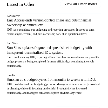
Latest in
Other
View all
Other
stories
Eazi Access
Eazi Access ends version-control chaos and puts financial
ownership at branch level.
IDU has streamlined our budgeting and reporting processes. It saves us time,
creates empowerment, and puts ownership back at an operational level.
Sun Slots
Sun Slots replaces fragmented spreadsheet budgeting with
transparent, decentralised IDU system.
Since implementing IDU, reporting at Sun Slots has improved immensely and the
budget process is being completed far more efficiently, streamlining the cycle
considerably.
Smollan
Smollan cuts budget cycles from months to weeks with IDU.
IDU revolutionised our budgeting process. Management is now actively involved
in planning while still focusing on the field. Productivity has increased
considerably, and managers can access reports anytime, anywhere.