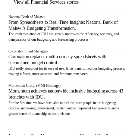
View all
Financial Services
stories
National Bank of Malawi
From Spreadsheets to Real-Time Insights: National Bank of
Malawi’s Budgeting Transformation.
The implementation of IDU has greatly improved the efficiency, accuracy, and
transparency of our budgeting and forecasting processes.
Coronation Fund Managers
Coronation replaces multi-currency spreadsheets with
streamlined budget control.
IDU really stood out for its ease of use. It has transformed our budgeting process,
making it faster, more accurate, and far more transparent.
Momentum Group (MMI Holdings)
Momentum achieves nationwide inclusive budgeting across 43
branches with IDU.
For the first time we have been able to include more people in the budgeting
process, increasing involvement, tighter control, improved transparency, and a
greater sense of ownership across divisions.