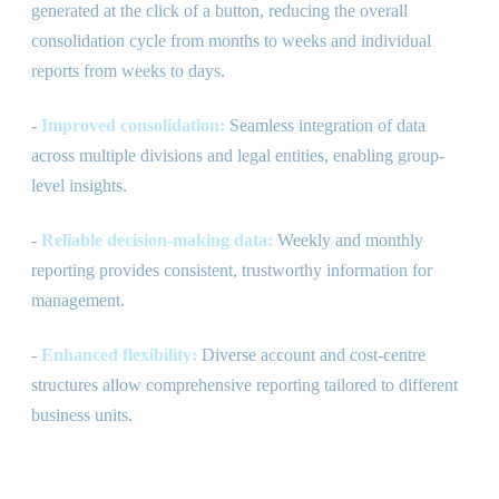
generated at the click of a button, reducing the overall
consolidation cycle from months to weeks and individual
reports from weeks to days.
-
Improved consolidation:
Seamless integration of data
across multiple divisions and legal entities, enabling group-
level insights.
-
Reliable decision-making data:
Weekly and monthly
reporting provides consistent, trustworthy information for
management.
-
Enhanced flexibility:
Diverse account and cost-centre
structures allow comprehensive reporting tailored to different
business units.