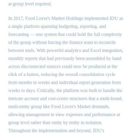
at group level required.
In 2017, Food Lover's Market Holdings implemented IDU as
a single platform spanning budgeting, reporting, and
forecasting — one system that could hold the full complexity
of the group without forcing the finance team to reconcile
between tools. With powerful analytics and Excel integration,
monthly reports that had previously been assembled by hand
across disconnected sources could now be produced at the
click of a button, reducing the overall consolidation cycle
from months to weeks and individual report generation from
weeks to days. Critically, the platform was built to handle the
intricate account and cost-centre structures that a multi-brand,
multi-entity group like Food Lover's Market demands,
allowing management to view expenses and performance at
group level rather than entity by entity in isolation.
Throughout the implementation and beyond, IDU's