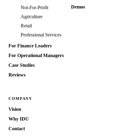
Demos
Not-For-Profit
Agriculture
Retail
Professional Services
For Finance Leaders
For Operational Managers
Case Studies
Reviews
COMPANY
Vision
Why IDU
Contact