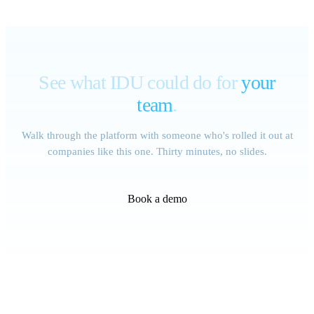
See what IDU could do for
your
team
.
Walk through the platform with someone who's rolled it out at
companies like this one. Thirty minutes, no slides.
Book a demo