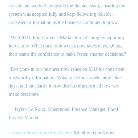
consultants worked alongside the finance team, ensuring the
system was adopted fully and kept delivering reliable,
consistent information as the business continued to grow.
"With IDU, Food Lover's Market turned complex reporting
into clarity. What once took weeks now takes days, giving
their teams the confidence to make faster, smarter decisions."
"Everyone in our business now relies on IDU for consistent,
trustworthy information. What once took weeks now takes
days, and the clarity it provides has transformed how we
make decisions."
— Dylan Le Roux, Operational Finance Manager, Food
Lover's Market
-
Streamlined reporting cycles:
Monthly reports now