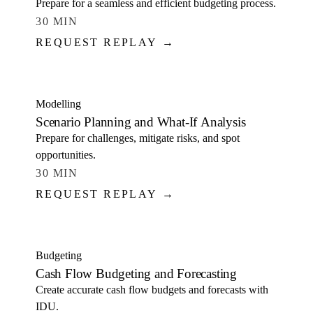
Prepare for a seamless and efficient budgeting process.
30 MIN
REQUEST REPLAY →
WATCH
Modelling
Scenario Planning and What-If Analysis
Prepare for challenges, mitigate risks, and spot
opportunities.
30 MIN
REQUEST REPLAY →
WATCH
Budgeting
Cash Flow Budgeting and Forecasting
Create accurate cash flow budgets and forecasts with
IDU.