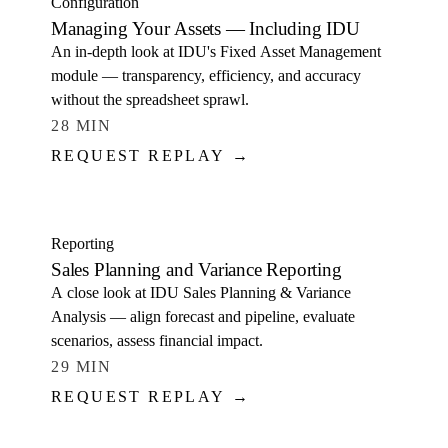
Configuration
Managing Your Assets — Including IDU
An in-depth look at IDU's Fixed Asset Management
module — transparency, efficiency, and accuracy
without the spreadsheet sprawl.
28 MIN
REQUEST REPLAY →
WATCH
Reporting
Sales Planning and Variance Reporting
A close look at IDU Sales Planning & Variance
Analysis — align forecast and pipeline, evaluate
scenarios, assess financial impact.
29 MIN
REQUEST REPLAY →
WATCH