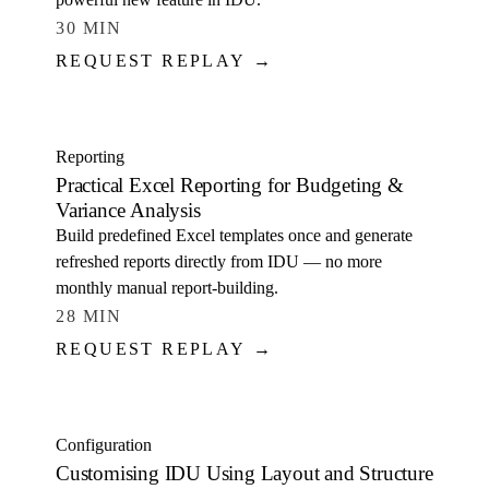
30 MIN
REQUEST REPLAY →
WATCH
Reporting
Practical Excel Reporting for Budgeting &
Variance Analysis
Build predefined Excel templates once and generate
refreshed reports directly from IDU — no more
monthly manual report-building.
28 MIN
REQUEST REPLAY →
WATCH
Configuration
Customising IDU Using Layout and Structure