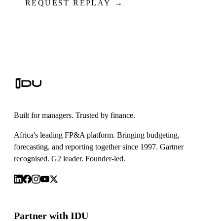
REQUEST REPLAY →
Built for managers. Trusted by finance.
Africa's leading FP&A platform. Bringing budgeting,
forecasting, and reporting together since 1997. Gartner
recognised. G2 leader. Founder-led.
Partner with IDU