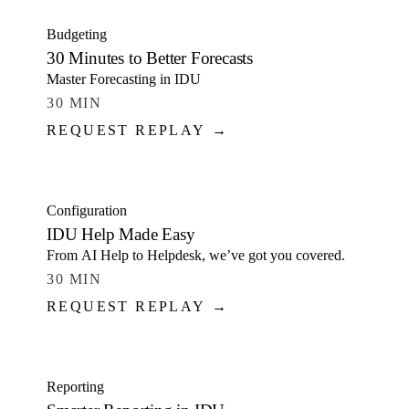
Budgeting
30 Minutes to Better Forecasts
Master Forecasting in IDU
30 MIN
REQUEST REPLAY →
WATCH
Configuration
IDU Help Made Easy
From AI Help to Helpdesk, we’ve got you covered.
30 MIN
REQUEST REPLAY →
WATCH
Reporting