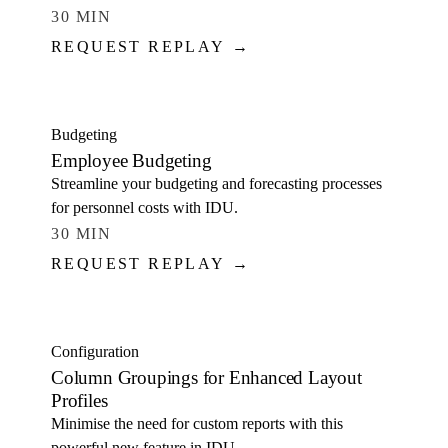
30 MIN
REQUEST REPLAY →
WATCH
Budgeting
Employee Budgeting
Streamline your budgeting and forecasting processes
for personnel costs with IDU.
30 MIN
REQUEST REPLAY →
WATCH
Configuration
Column Groupings for Enhanced Layout
Profiles
Minimise the need for custom reports with this
powerful new feature in IDU.