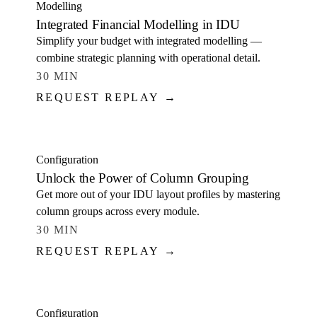
Modelling
Integrated Financial Modelling in IDU
Simplify your budget with integrated modelling —
combine strategic planning with operational detail.
30 MIN
REQUEST REPLAY →
WATCH
Configuration
Unlock the Power of Column Grouping
Get more out of your IDU layout profiles by mastering
column groups across every module.
30 MIN
REQUEST REPLAY →
WATCH
Configuration