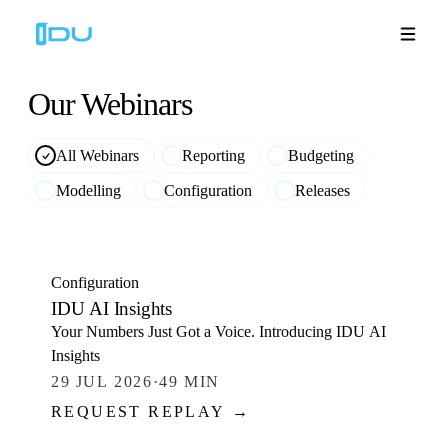
Our
Webinars
All Webinars
Reporting
Budgeting
Solutions
Modelling
Configuration
Releases
Platform
WATCH
Global Success
Configuration
IDU AI Insights
Resources
Your Numbers Just Got a Voice. Introducing IDU AI
Insights
Company
29 JUL 2026
·
49 MIN
REQUEST REPLAY →
WATCH
Book a Demo
🇬🇧