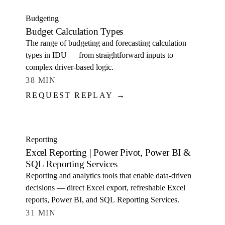
Budgeting
Budget Calculation Types
The range of budgeting and forecasting calculation
types in IDU — from straightforward inputs to
complex driver-based logic.
38 MIN
REQUEST REPLAY →
WATCH
Reporting
Excel Reporting | Power Pivot, Power BI &
SQL Reporting Services
Reporting and analytics tools that enable data-driven
decisions — direct Excel export, refreshable Excel
reports, Power BI, and SQL Reporting Services.
31 MIN