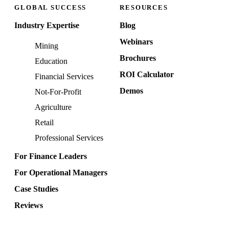
GLOBAL SUCCESS
RESOURCES
Industry Expertise
Blog
Webinars
Mining
Brochures
Education
ROI Calculator
Financial Services
Demos
Not-For-Profit
Agriculture
Retail
Professional Services
For Finance Leaders
For Operational Managers
Case Studies
Reviews