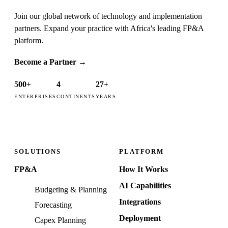
Join our global network of technology and implementation
partners. Expand your practice with Africa's leading FP&A
platform.
Become a Partner
→
500+
4
27+
ENTERPRISES
CONTINENTS
YEARS
SOLUTIONS
PLATFORM
FP&A
How It Works
AI Capabilities
Budgeting & Planning
Integrations
Forecasting
Deployment
Capex Planning