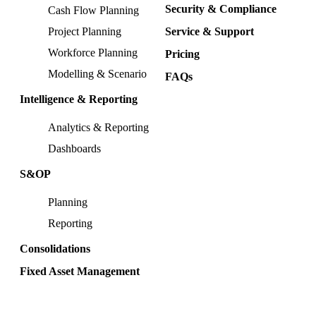
Security & Compliance
Cash Flow Planning
Project Planning
Service & Support
Workforce Planning
Pricing
Modelling & Scenario
FAQs
Intelligence & Reporting
Analytics & Reporting
Dashboards
S&OP
Planning
Reporting
Consolidations
Fixed Asset Management