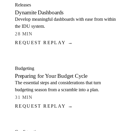
Releases
Dynamite Dashboards
Develop meaningful dashboards with ease from within
the IDU system.
28 MIN
REQUEST REPLAY →
WATCH
Budgeting
Preparing for Your Budget Cycle
The essential steps and considerations that turn
budgeting season from a scramble into a plan.
31 MIN
REQUEST REPLAY →
WATCH