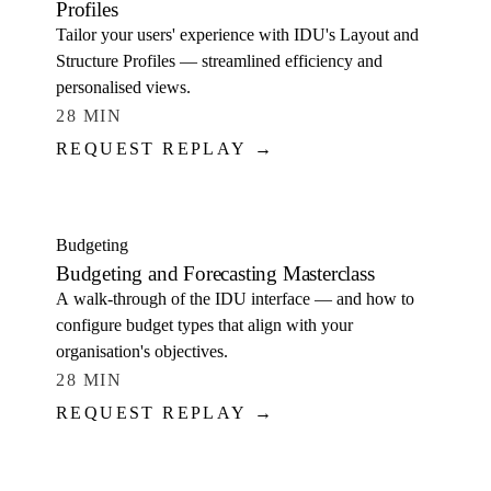
Profiles
Tailor your users' experience with IDU's Layout and
Structure Profiles — streamlined efficiency and
personalised views.
28 MIN
REQUEST REPLAY →
WATCH
Budgeting
Budgeting and Forecasting Masterclass
A walk-through of the IDU interface — and how to
configure budget types that align with your
organisation's objectives.
28 MIN
REQUEST REPLAY →
WATCH