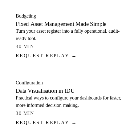
Budgeting
Fixed Asset Management Made Simple
Turn your asset register into a fully operational, audit-
ready tool.
30 MIN
REQUEST REPLAY →
WATCH
Configuration
Data Visualisation in IDU
Practical ways to configure your dashboards for faster,
more informed decision-making.
30 MIN
REQUEST REPLAY →
WATCH