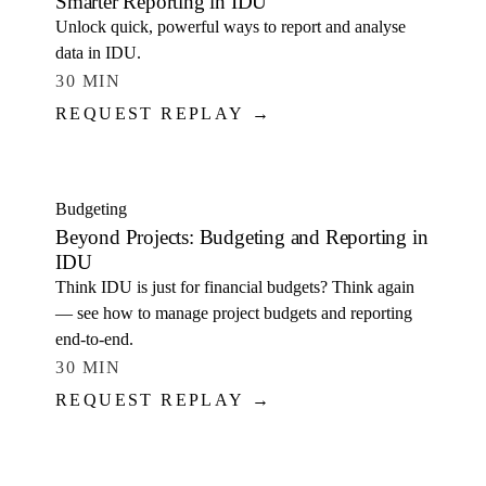
Smarter Reporting in IDU
Unlock quick, powerful ways to report and analyse
data in IDU.
30 MIN
REQUEST REPLAY →
WATCH
Budgeting
Beyond Projects: Budgeting and Reporting in
IDU
Think IDU is just for financial budgets? Think again
— see how to manage project budgets and reporting
end-to-end.
30 MIN
REQUEST REPLAY →
WATCH