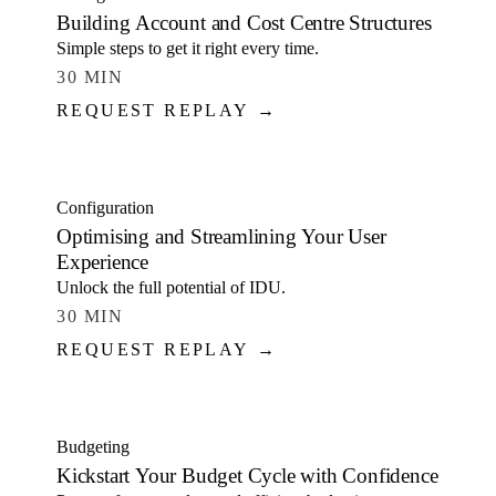
Building Account and Cost Centre Structures
Simple steps to get it right every time.
30 MIN
REQUEST REPLAY →
WATCH
Configuration
Optimising and Streamlining Your User
Experience
Unlock the full potential of IDU.
30 MIN
REQUEST REPLAY →
WATCH
Budgeting
Kickstart Your Budget Cycle with Confidence