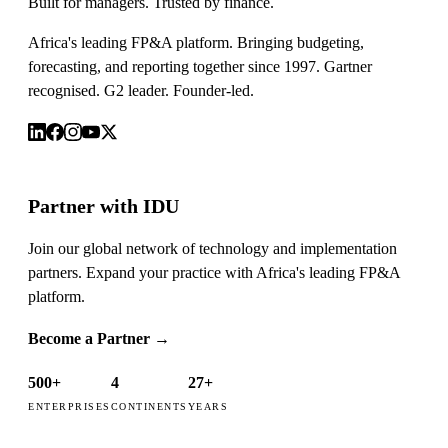
Built for managers. Trusted by finance.
Africa's leading FP&A platform. Bringing budgeting,
forecasting, and reporting together since 1997. Gartner
recognised. G2 leader. Founder-led.
Partner with IDU
Join our global network of technology and implementation
partners. Expand your practice with Africa's leading FP&A
platform.
Become a Partner
→
500+
4
27+
ENTERPRISES
CONTINENTS
YEARS