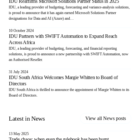
IDU Reaffirms Microsoft Solutions Partner Status in 2025
IDU, a leading provider of budgeting, forecasting and variance-analysis solutions,
is proud to announce that it has again earned Microsoft Solutions Partner
designations for Data and AI (Azure) and…
10 October 2024
IDU Partners with SWIFT Automation to Expand Reach
Across Africa
IDU, a leading provider of budgeting, forecasting, and financial reporting
solutions, is proud to announce a new partnership with SWIFT Automation, now
an Authorised Reseller.
31 July 2024
IDU South Africa Welcomes Margie Whitten to Board of
Directors
IDU South Africa is thrilled to announce the appointment of Margie Whitten to its
Board of Directors.
Latest in
News
View all
News
posts
13 May 2025
Trade chaos: when even the rulebook has been burnt