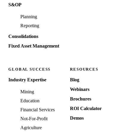
S&OP
Planning
Reporting
Consolidations
Fixed Asset Management
GLOBAL SUCCESS
RESOURCES
Industry Expertise
Blog
Webinars
Mining
Brochures
Education
ROI Calculator
Financial Services
Demos
Not-For-Profit
Agriculture