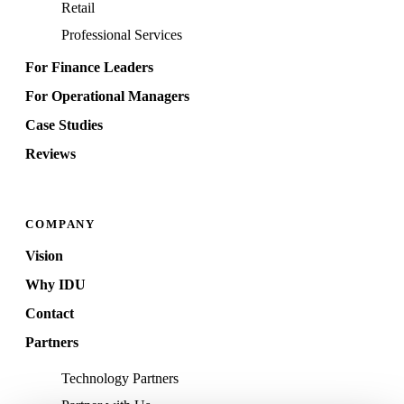
Retail
Professional Services
For Finance Leaders
For Operational Managers
Case Studies
Reviews
COMPANY
Vision
Why IDU
Contact
Partners
Technology Partners