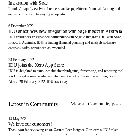
Integration with Sage
In today's rapidly evolving business landscape, efficient financial planning and
analysis are critical to staying competitive.
6 December 2022
IDU announces new integration with Sage Intacct in Australia
IDU announces an expanded partnership with Sage to integrate IDU with Sage
Intacct in Australia. IDU, a leading financial planning and analysis software
company today announced an expanded…
28 February 2022
IDU joins the Xero App Store
IDU is delighted to announce that their budgeting, forecasting, and reporting tool
idu-Concept is now available in the new Xero App Store. Cape Town, South
Africa, 28 February 2022, IDU has today…
Latest in
Community
View all
Community
posts
13 May 2021
We love our customers!
Thank you for reviewing us on Gartner Peer Insights. Our team at IDU takes