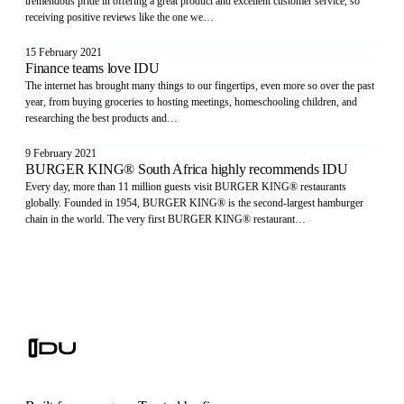
tremendous pride in offering a great product and excellent customer service, so
receiving positive reviews like the one we…
15 February 2021
Finance teams love IDU
The internet has brought many things to our fingertips, even more so over the past
year, from buying groceries to hosting meetings, homeschooling children, and
researching the best products and…
9 February 2021
BURGER KING® South Africa highly recommends IDU
Every day, more than 11 million guests visit BURGER KING® restaurants
globally. Founded in 1954, BURGER KING® is the second-largest hamburger
chain in the world. The very first BURGER KING® restaurant…