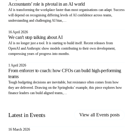
Accountants’ role is pivotal in an AI world
AI is transforming the workplace faster than most organisations can adapt. Success
will depend on recognising differing levels of AI confidence across teams,
understanding and challenging AI bias,…
16 April 2026
We can't stop talking about AI
AI is no longer just a tool. It is starting to build itself. Recent releases from
OpenAI and Anthropic show models contributing to their own development,
compressing years of progress into months.
1 April 2026
From enforcer to coach: how CFOs can build high-performing
teams
Tough budgeting decisions are inevitable, but resistance often comes from how
they are delivered. Drawing on the Springboks’ example, this piece explores how
finance leaders can build aligned teams,…
Latest in
Events
View all
Events
posts
16 March 2026