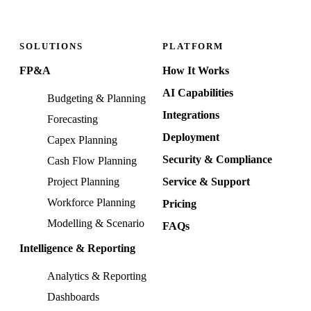
SOLUTIONS
PLATFORM
FP&A
How It Works
AI Capabilities
Budgeting & Planning
Integrations
Forecasting
Deployment
Capex Planning
Security & Compliance
Cash Flow Planning
Project Planning
Service & Support
Workforce Planning
Pricing
Modelling & Scenario
FAQs
Intelligence & Reporting
Analytics & Reporting
Dashboards