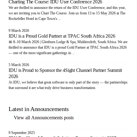
Charting The Course: IDU User Conference 2026
We are thrilled to announce the return of the IDU User Conference, and this year,
we are inviting you to Chart The Course. Join us from 13 to 15 May 2026 at The
Rockefeller Hotel in Cape Town's…
9 March 2026
IDU is a Proud Gold Partner at TPAC South Africa 2026
📅 8–10 March 2026 | Glenburn Lodge & Spa, Muldersdrift, South Africa. We are
thrilled to announce that IDU is a proud Gold Partner at TPAC South Africa 2026
— one of the most significant gatherings in…
5 March 2026
IDU is Proud to Sponsor the 4Sight Channel Partner Summit
2026
At IDU, we believe that great software is only part of the story — the partnerships
that surround it are what truly drive business transformation.
Latest in
Announcements
View all
Announcements
posts
9 September 2025