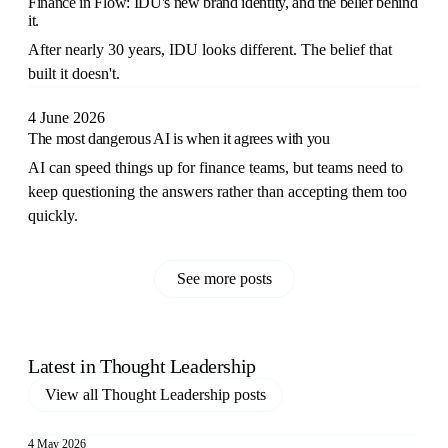
Finance in Flow: IDU's new brand identity, and the belief behind
it.
After nearly 30 years, IDU looks different. The belief that
built it doesn't.
4 June 2026
The most dangerous AI is when it agrees with you
AI can speed things up for finance teams, but teams need to
keep questioning the answers rather than accepting them too
quickly.
See more posts
Latest in
Thought Leadership
View all
Thought Leadership
posts
4 May 2026