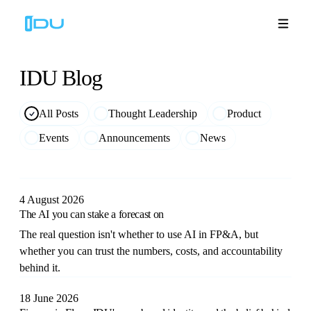
IDU
Blog
Solutions
All Posts
Thought Leadership
Product
Events
Announcements
News
Platform
Global Success
4 August 2026
The AI you can stake a forecast on
Resources
The real question isn't whether to use AI in FP&A, but
whether you can trust the numbers, costs, and accountability
Company
behind it.
18 June 2026
Book a Demo
🇬🇧