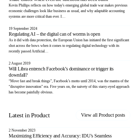
Kevin Phillips reflects on how today's emerging global trade war makes previous
economic challenges look like business as usual, and why adaptable accounting
systems are more critical than ever. I…
19 September 2024
Regulating AI – the digital can of worms is open
As it did with data protection, the European Union has initiated the first significant
shot across the bows when it comes to regulating digital technology with its
recently passed Artificial…
2 August 2019
Will Libra entrench Facebook’s dominance or trigger its
downfall?
“Move fast and break things”, Facebook’s motto until 2014, was the mantra of the
“disruptive innovation” era. Five years on, the naivety of this starry-eyed approach
has become painfully obvious.
Latest in
Product
View all
Product
posts
2 November 2023
Maximizing Efficiency and Accuracy: IDU's Seamless