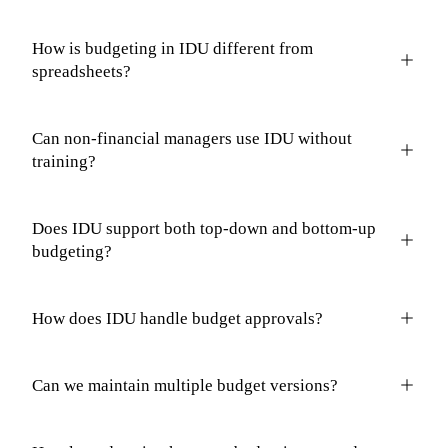
How is budgeting in IDU different from
spreadsheets?
Can non-financial managers use IDU without
training?
Does IDU support both top-down and bottom-up
budgeting?
How does IDU handle budget approvals?
Can we maintain multiple budget versions?