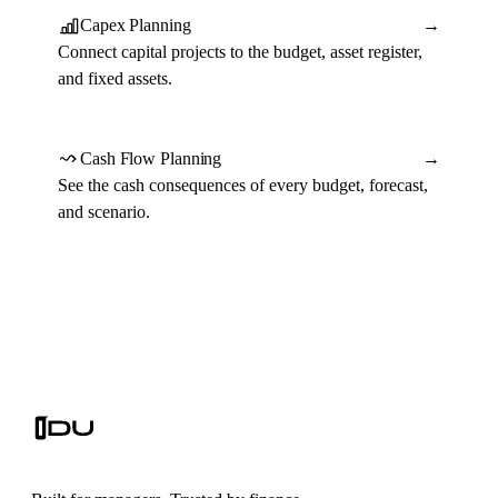
Capex Planning
→
Connect capital projects to the budget, asset register,
and fixed assets.
Cash Flow Planning
→
See the cash consequences of every budget, forecast,
and scenario.