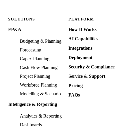
SOLUTIONS
PLATFORM
FP&A
How It Works
AI Capabilities
Budgeting & Planning
Integrations
Forecasting
Deployment
Capex Planning
Security & Compliance
Cash Flow Planning
Project Planning
Service & Support
Workforce Planning
Pricing
Modelling & Scenario
FAQs
Intelligence & Reporting
Analytics & Reporting
Dashboards