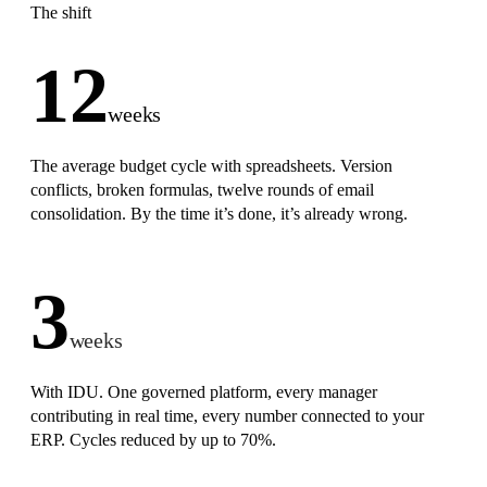
The shift
12
weeks
The average budget cycle with spreadsheets. Version
conflicts, broken formulas, twelve rounds of email
consolidation. By the time it’s done, it’s already wrong.
3
weeks
With IDU. One governed platform, every manager
contributing in real time, every number connected to your
ERP. Cycles reduced by up to 70%.