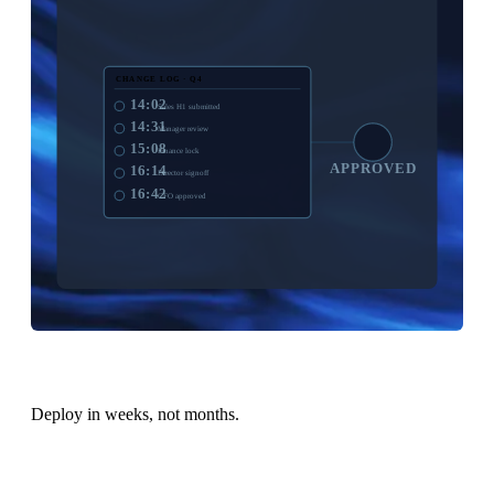
CHANGE LOG · Q4
14:02
Sales H1 submitted
14:31
Manager review
15:08
Finance lock
APPROVED
16:14
Director signoff
16:42
CFO approved
Deploy in weeks, not months.