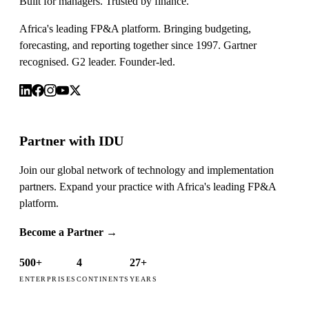
Built for managers. Trusted by finance.
Africa's leading FP&A platform. Bringing budgeting,
forecasting, and reporting together since 1997. Gartner
recognised. G2 leader. Founder-led.
Partner with IDU
Join our global network of technology and implementation
partners. Expand your practice with Africa's leading FP&A
platform.
Become a Partner
→
500+
4
27+
ENTERPRISES
CONTINENTS
YEARS