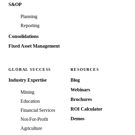
S&OP
Planning
Reporting
Consolidations
Fixed Asset Management
GLOBAL SUCCESS
RESOURCES
Industry Expertise
Blog
Webinars
Mining
Brochures
Education
ROI Calculator
Financial Services
Demos
Not-For-Profit
Agriculture