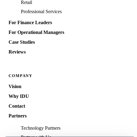
Retail
Professional Services
For Finance Leaders
For Operational Managers
Case Studies
Reviews
COMPANY
Vision
Why IDU
Contact
Partners
Technology Partners