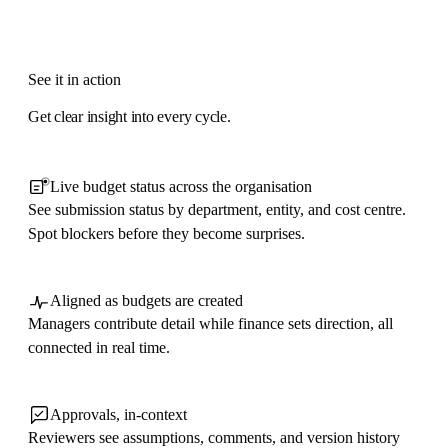
See it in action
Get clear insight into every cycle.
Live budget status across the organisation
See submission status by department, entity, and cost centre.
Spot blockers before they become surprises.
Aligned as budgets are created
Managers contribute detail while finance sets direction, all
connected in real time.
Approvals, in-context
Reviewers see assumptions, comments, and version history