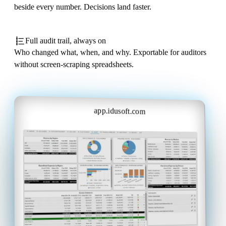
beside every number. Decisions land faster.
Full audit trail, always on
Who changed what, when, and why. Exportable for auditors
without screen-scraping spreadsheets.
app.idusoft.com