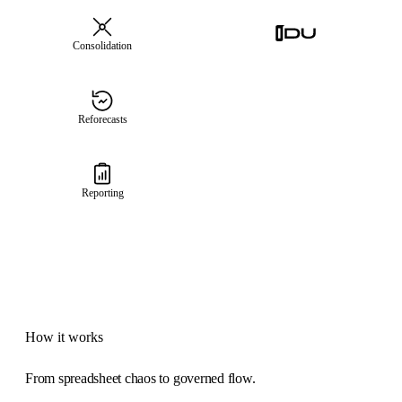
Consolidation
Reforecasts
Reporting
How it works
From spreadsheet chaos to governed flow.