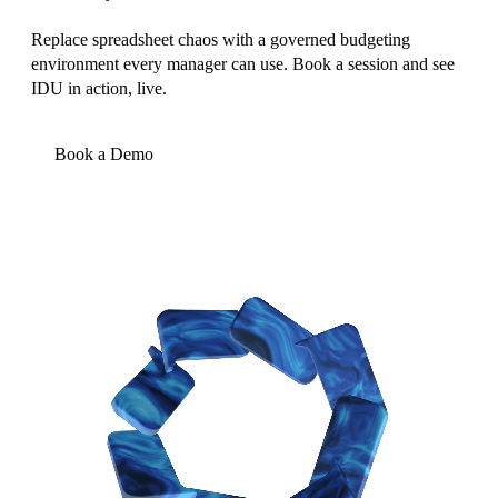
Replace spreadsheet chaos with a governed budgeting
environment every manager can use. Book a session and see
IDU in action, live.
Book a Demo