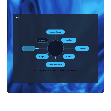
Driver-based
+ more
Line-item
Activity
Detailed
Project
Capex
Remuneration
ALL METHODOLOGIES, ONE PLATFORM