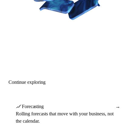
Continue exploring
Forecasting
→
Rolling forecasts that move with your business, not
the calendar.