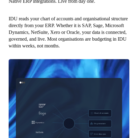
Native ERP integrations. Live from day one.
IDU reads your chart of accounts and organisational structure
directly from your ERP. Whether it is SAP, Sage, Microsoft
Dynamics, NetSuite, Xero or Oracle, your data is connected,
governed, and live. Most organisations are budgeting in IDU
within weeks, not months.
Chart of accounts
Org structure
Live data sync