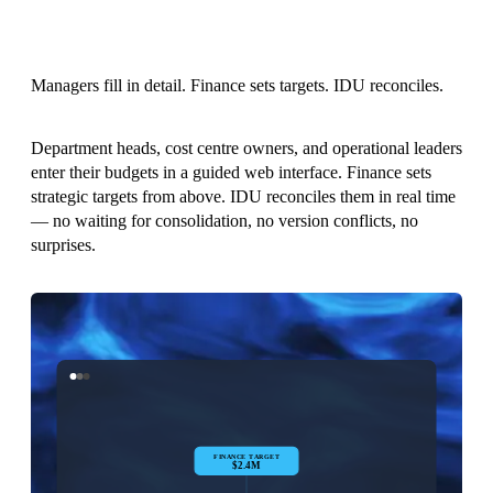
Managers fill in detail. Finance sets targets. IDU reconciles.
Department heads, cost centre owners, and operational leaders
enter their budgets in a guided web interface. Finance sets
strategic targets from above. IDU reconciles them in real time
— no waiting for consolidation, no version conflicts, no
surprises.
FINANCE TARGET
$2.4M