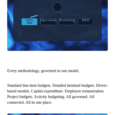
RECONCILED
Sales
Operations
Marketing
R&D
$580K
$420K
$340K
$680K
Every methodology, governed in one model.
Standard line-item budgets. Detailed itemised budgets. Driver-
based models. Capital expenditure. Employee remuneration.
Project budgets. Activity budgeting. All governed. All
connected. All in one place.