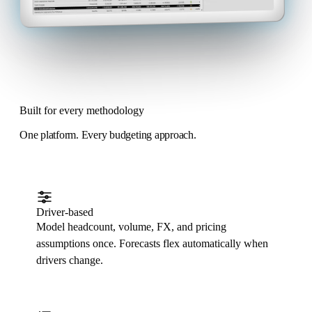
Built for every methodology
One platform. Every budgeting approach.
Driver-based
Model headcount, volume, FX, and pricing
assumptions once. Forecasts flex automatically when
drivers change.