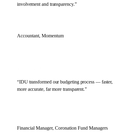
involvement and transparency.
”
Accountant, Momentum
“
IDU transformed our budgeting process — faster,
more accurate, far more transparent.
”
Financial Manager, Coronation Fund Managers