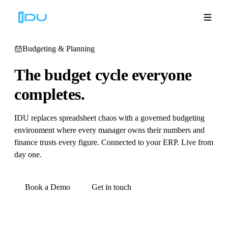
Budgeting & Planning
The budget cycle
everyone
Solutions
completes.
Platform
IDU replaces spreadsheet chaos with a governed budgeting
environment where every manager owns their numbers and
Global Success
finance trusts every figure. Connected to your ERP. Live from
day one.
Resources
Book a Demo
Get in touch
Company
Book a Demo
🇬🇧