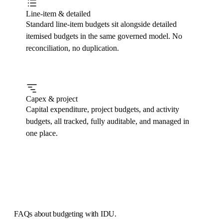
Line-item & detailed
Standard line-item budgets sit alongside detailed
itemised budgets in the same governed model. No
reconciliation, no duplication.
Capex & project
Capital expenditure, project budgets, and activity
budgets, all tracked, fully auditable, and managed in
one place.
FAQs
about budgeting with IDU.