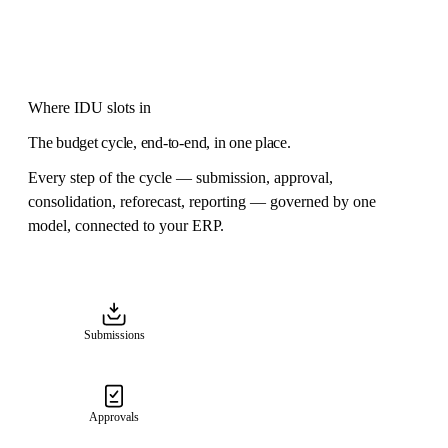
Where IDU slots in
The budget cycle, end-to-end, in one place.
Every step of the cycle — submission, approval,
consolidation, reforecast, reporting — governed by one
model, connected to your ERP.
Submissions
Approvals