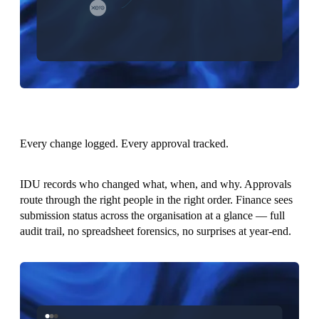
Every change logged. Every approval tracked.
IDU records who changed what, when, and why. Approvals
route through the right people in the right order. Finance sees
submission status across the organisation at a glance — full
audit trail, no spreadsheet forensics, no surprises at year-end.