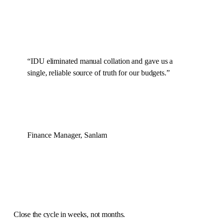
“
IDU eliminated manual collation and gave us a
single, reliable source of truth for our budgets.
”
Finance Manager, Sanlam
Close the cycle in
weeks, not months
.