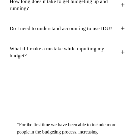
How long does it take to get budgeting up and
running?
Do I need to understand accounting to use IDU?
What if I make a mistake while inputting my
budget?
“
For the first time we have been able to include more
people in the budgeting process, increasing