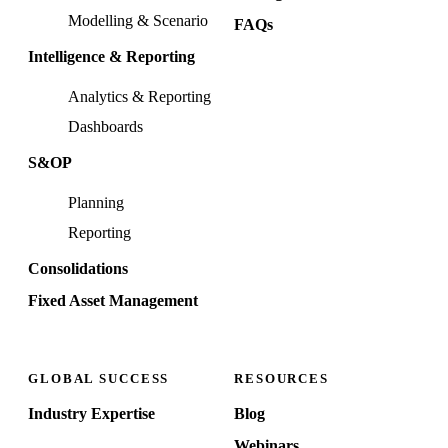
Modelling & Scenario
FAQs
Intelligence & Reporting
Analytics & Reporting
Dashboards
S&OP
Planning
Reporting
Consolidations
Fixed Asset Management
GLOBAL SUCCESS
RESOURCES
Industry Expertise
Blog
Webinars