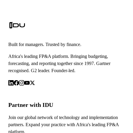
Built for managers. Trusted by finance.
Africa's leading FP&A platform. Bringing budgeting,
forecasting, and reporting together since 1997. Gartner
recognised. G2 leader. Founder-led.
Partner with IDU
Join our global network of technology and implementation
partners. Expand your practice with Africa's leading FP&A
platform.