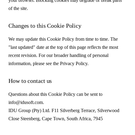
your browser. Blocking cookies may degrade or break parts
of the site.
Changes to this Cookie Policy
We may update this Cookie Policy from time to time. The
"last updated" date at the top of this page reflects the most
recent revision. For our broader handling of personal
information, please see the Privacy Policy.
How to contact us
Questions about this Cookie Policy can be sent to
info@idusoft.com.
IDU Group (Pty) Ltd. F11 Silverberg Terrace, Silverwood
Close Steenberg, Cape Town, South Africa, 7945