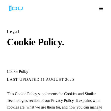
Legal
Cookie
Policy.
Solutions
Platform
Global Success
Cookie Policy
Resources
LAST UPDATED
11 AUGUST 2025
Company
This Cookie Policy supplements the Cookies and Similar
Technologies section of our Privacy Policy. It explains what
cookies are, what we use them for, and how you can manage
Book a Demo
🇬🇧