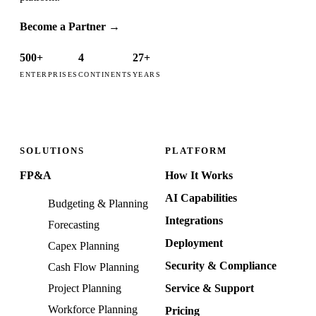
Become a Partner
→
500+
4
27+
ENTERPRISES
CONTINENTS
YEARS
SOLUTIONS
PLATFORM
FP&A
How It Works
AI Capabilities
Budgeting & Planning
Integrations
Forecasting
Deployment
Capex Planning
Security & Compliance
Cash Flow Planning
Project Planning
Service & Support
Workforce Planning
Pricing