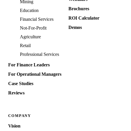
Mining
Brochures
Education
ROI Calculator
Financial Services
Demos
Not-For-Profit
Agriculture
Retail
Professional Services
For Finance Leaders
For Operational Managers
Case Studies
Reviews
COMPANY
Vision