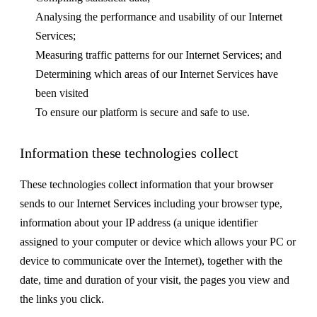
Analysing the performance and usability of our Internet
Services;
Measuring traffic patterns for our Internet Services; and
Determining which areas of our Internet Services have
been visited
To ensure our platform is secure and safe to use.
Information these technologies collect
These technologies collect information that your browser
sends to our Internet Services including your browser type,
information about your IP address (a unique identifier
assigned to your computer or device which allows your PC or
device to communicate over the Internet), together with the
date, time and duration of your visit, the pages you view and
the links you click.