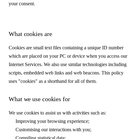
your consent.
What cookies are
Cookies are small text files containing a unique ID number
which are placed on your PC or device when you access our
Internet Services. We also use similar technologies including
scripts, embedded web links and web beacons. This policy
uses "cookies" as a shorthand for all of them.
What we use cookies for
We use cookies to assist us with activities such as:
Improving your browsing experience;
Customising our interactions with you;
Compiling statistical data;