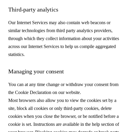
Third-party analytics
Our Internet Services may also contain web beacons or
similar technologies from third party analytics providers,
through which they collect information about your activities
across our Internet Services to help us compile aggregated
statistics.
Managing your consent
You can at any time change or withdraw your consent from
the Cookie Declaration on our website.
Most browsers also allow you to view the cookies set by a
site, block all cookies or only third-party cookies, delete
cookies when you close the browser, or be notified before a
cookie is set. Instructions are available in the help section of