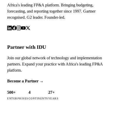
Africa's leading FP&A platform. Bringing budgeting,
forecasting, and reporting together since 1997. Gartner
recognised. G2 leader. Founder-led.
Partner with IDU
Join our global network of technology and implementation
partners. Expand your practice with Africa's leading FP&A
platform.
Become a Partner
→
500+
4
27+
ENTERPRISES
CONTINENTS
YEARS