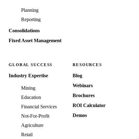
Planning
Reporting
Consolidations
Fixed Asset Management
GLOBAL SUCCESS
RESOURCES
Industry Expertise
Blog
Webinars
Mining
Brochures
Education
ROI Calculator
Financial Services
Demos
Not-For-Profit
Agriculture
Retail