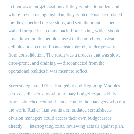
to their own budget positions. If they wanted to understand
where they stood against plan, they waited. Finance updated
the files, checked the versions, and sent them out — then
waited for queries to come back. Forecasting, which should
have drawn on the people closest to the numbers, instead
defaulted to a central finance team already under pressure
from consolidation. The result was a process that was slow,
error-prone, and draining — disconnected from the
operational realities it was meant to reflect.
Servest deployed IDU's Budgeting and Reporting Modules
across its divisions, moving primary budget responsibility
from a stretched central finance team to the managers who ran
the work. Rather than waiting on updated spreadsheets,
division managers could access their own budget areas
directly — interrogating costs, reviewing actuals against plan,