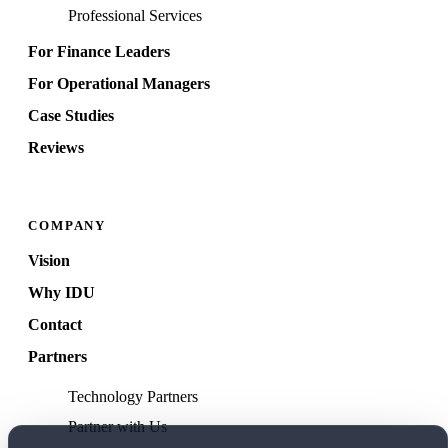
Professional Services
For Finance Leaders
For Operational Managers
Case Studies
Reviews
COMPANY
Vision
Why IDU
Contact
Partners
Technology Partners
Partner with Us