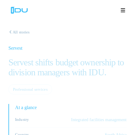
All stories
Servest
Solutions
Servest shifts budget ownership to
Platform
division managers with IDU.
Global Success
Professional services
Resources
At a glance
Company
Industry
Integrated facilities management
Book a Demo
🇬🇧
Country
South Africa