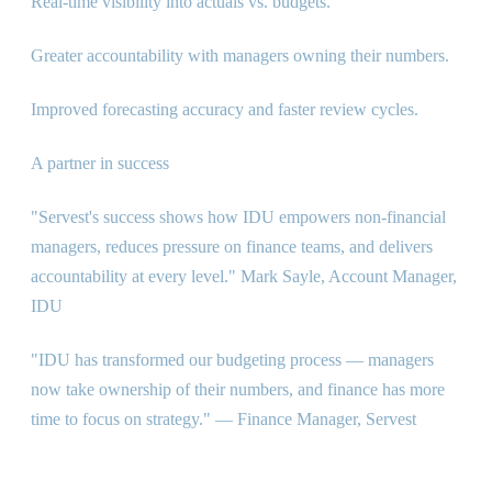
Real-time visibility into actuals vs. budgets.
Greater accountability with managers owning their numbers.
Improved forecasting accuracy and faster review cycles.
A partner in success
"Servest's success shows how IDU empowers non-financial
managers, reduces pressure on finance teams, and delivers
accountability at every level." Mark Sayle, Account Manager,
IDU
"IDU has transformed our budgeting process — managers
now take ownership of their numbers, and finance has more
time to focus on strategy." — Finance Manager, Servest