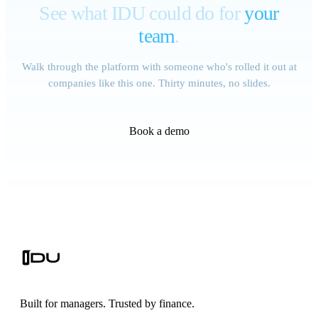
See what IDU could do for
your
team
.
Walk through the platform with someone who's rolled it out at
companies like this one. Thirty minutes, no slides.
Book a demo
Built for managers. Trusted by finance.