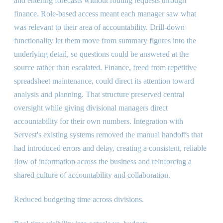
and entering forecasts without routing requests through
finance. Role-based access meant each manager saw what
was relevant to their area of accountability. Drill-down
functionality let them move from summary figures into the
underlying detail, so questions could be answered at the
source rather than escalated. Finance, freed from repetitive
spreadsheet maintenance, could direct its attention toward
analysis and planning. That structure preserved central
oversight while giving divisional managers direct
accountability for their own numbers. Integration with
Servest's existing systems removed the manual handoffs that
had introduced errors and delay, creating a consistent, reliable
flow of information across the business and reinforcing a
shared culture of accountability and collaboration.
Reduced budgeting time across divisions.