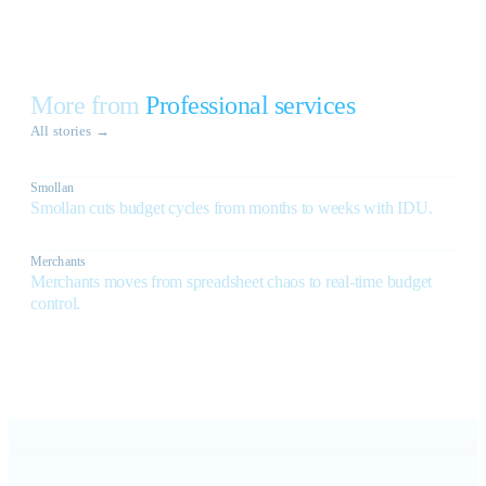
More from
Professional services
All stories
→
Smollan
Smollan cuts budget cycles from months to weeks with IDU.
Merchants
Merchants moves from spreadsheet chaos to real-time budget
control.