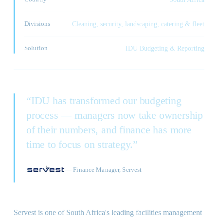
Divisions
Cleaning, security, landscaping, catering & fleet
Solution
IDU Budgeting & Reporting
“
IDU has transformed our budgeting
process — managers now take ownership
of their numbers, and finance has more
time to focus on strategy.
”
—
Finance Manager, Servest
Servest is one of South Africa's leading facilities management