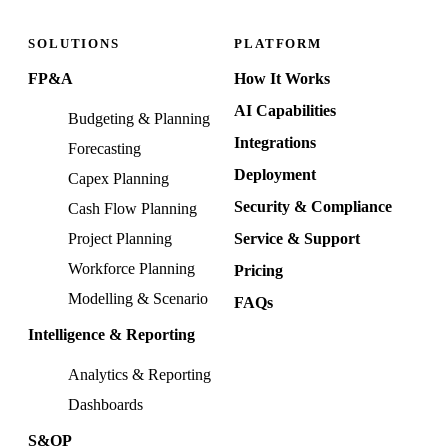
SOLUTIONS
PLATFORM
FP&A
How It Works
AI Capabilities
Budgeting & Planning
Integrations
Forecasting
Deployment
Capex Planning
Security & Compliance
Cash Flow Planning
Project Planning
Service & Support
Workforce Planning
Pricing
Modelling & Scenario
FAQs
Intelligence & Reporting
Analytics & Reporting
Dashboards
S&OP