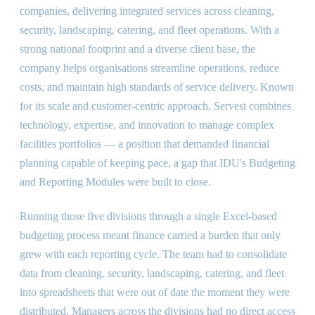
companies, delivering integrated services across cleaning,
security, landscaping, catering, and fleet operations. With a
strong national footprint and a diverse client base, the
company helps organisations streamline operations, reduce
costs, and maintain high standards of service delivery. Known
for its scale and customer-centric approach, Servest combines
technology, expertise, and innovation to manage complex
facilities portfolios — a position that demanded financial
planning capable of keeping pace, a gap that IDU's Budgeting
and Reporting Modules were built to close.
Running those five divisions through a single Excel-based
budgeting process meant finance carried a burden that only
grew with each reporting cycle. The team had to consolidate
data from cleaning, security, landscaping, catering, and fleet
into spreadsheets that were out of date the moment they were
distributed. Managers across the divisions had no direct access