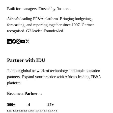
Built for managers. Trusted by finance.
Africa's leading FP&A platform. Bringing budgeting,
forecasting, and reporting together since 1997. Gartner
recognised. G2 leader. Founder-led.
Partner with IDU
Join our global network of technology and implementation
partners. Expand your practice with Africa's leading FP&A
platform.
Become a Partner
→
500+
4
27+
ENTERPRISES
CONTINENTS
YEARS