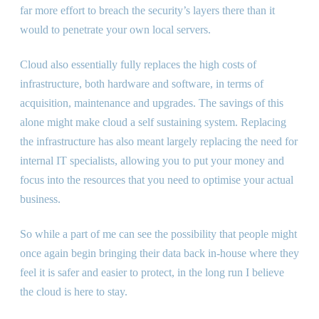
far more effort to breach the security’s layers there than it
would to penetrate your own local servers.
Cloud also essentially fully replaces the high costs of
infrastructure, both hardware and software, in terms of
acquisition, maintenance and upgrades. The savings of this
alone might make cloud a self sustaining system. Replacing
the infrastructure has also meant largely replacing the need for
internal IT specialists, allowing you to put your money and
focus into the resources that you need to optimise your actual
business.
So while a part of me can see the possibility that people might
once again begin bringing their data back in-house where they
feel it is safer and easier to protect, in the long run I believe
the cloud is here to stay.