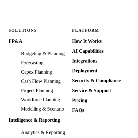
SOLUTIONS
PLATFORM
FP&A
How It Works
AI Capabilities
Budgeting & Planning
Integrations
Forecasting
Deployment
Capex Planning
Security & Compliance
Cash Flow Planning
Project Planning
Service & Support
Workforce Planning
Pricing
Modelling & Scenario
FAQs
Intelligence & Reporting
Analytics & Reporting