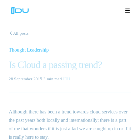
All posts
Thought Leadership
Solutions
Is Cloud a passing trend?
Platform
28 September 2015
·
3 min
read
·
IDU
Global Success
Resources
Although there has been a trend towards cloud services over
Company
the past years both locally and internationally; there is a part
of me that wonders if it is just a fad we are caught up in or if it
is really here to stay.
Book a Demo
🇬🇧