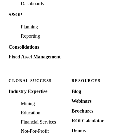
Dashboards
S&OP
Planning
Reporting
Consolidations
Fixed Asset Management
GLOBAL SUCCESS
RESOURCES
Industry Expertise
Blog
Webinars
Mining
Brochures
Education
ROI Calculator
Financial Services
Demos
Not-For-Profit