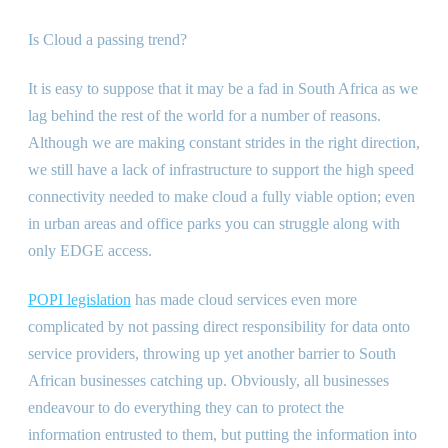
Is Cloud a passing trend?
It is easy to suppose that it may be a fad in South Africa as we
lag behind the rest of the world for a number of reasons.
Although we are making constant strides in the right direction,
we still have a lack of infrastructure to support the high speed
connectivity needed to make cloud a fully viable option; even
in urban areas and office parks you can struggle along with
only EDGE access.
POPI legislation
has made cloud services even more
complicated by not passing direct responsibility for data onto
service providers, throwing up yet another barrier to South
African businesses catching up. Obviously, all businesses
endeavour to do everything they can to protect the
information entrusted to them, but putting the information into