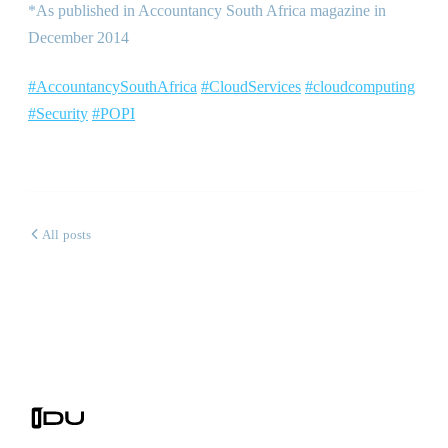
*As published in Accountancy South Africa magazine in
December 2014
#AccountancySouthAfrica
#CloudServices
#cloudcomputing
#Security
#POPI
All posts