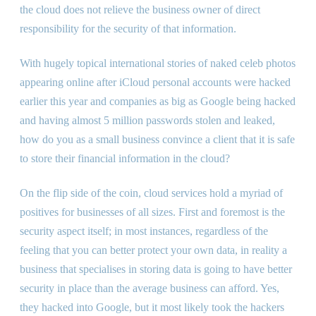
the cloud does not relieve the business owner of direct
responsibility for the security of that information.
With hugely topical international stories of naked celeb photos
appearing online after iCloud personal accounts were hacked
earlier this year and companies as big as Google being hacked
and having almost 5 million passwords stolen and leaked,
how do you as a small business convince a client that it is safe
to store their financial information in the cloud?
On the flip side of the coin, cloud services hold a myriad of
positives for businesses of all sizes. First and foremost is the
security aspect itself; in most instances, regardless of the
feeling that you can better protect your own data, in reality a
business that specialises in storing data is going to have better
security in place than the average business can afford. Yes,
they hacked into Google, but it most likely took the hackers