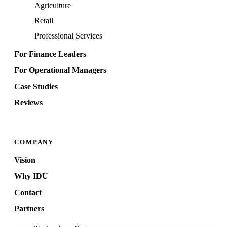
Agriculture
Retail
Professional Services
For Finance Leaders
For Operational Managers
Case Studies
Reviews
COMPANY
Vision
Why IDU
Contact
Partners