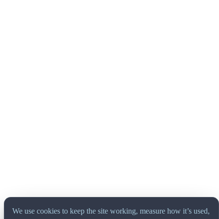
We use cookies to keep the site working, measure how it’s used,