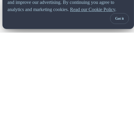
and improve our advertising. By continuing you agree to
analytics and marketing cookies.
Read our Cookie Policy
.
Got it
Built for managers. Trusted by finance.
Africa's leading FP&A platform. Bringing budgeting,
forecasting, and reporting together since 1997. Gartner
recognised. G2 leader. Founder-led.