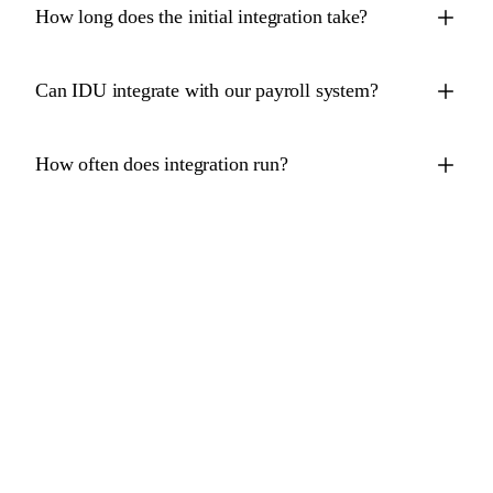
How long does the initial integration take?
Can IDU integrate with our payroll system?
How often does integration run?