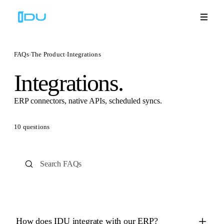
FAQs
›
The Product
›
Integrations
Integrations.
Solutions
ERP connectors, native APIs, scheduled syncs.
Platform
10
questions
Global Success
Resources
Company
Book a Demo
🇬🇧
How does IDU integrate with our ERP?