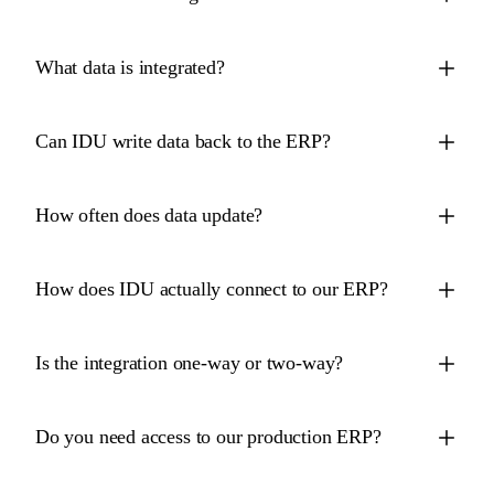
What data is integrated?
Can IDU write data back to the ERP?
How often does data update?
How does IDU actually connect to our ERP?
Is the integration one-way or two-way?
Do you need access to our production ERP?