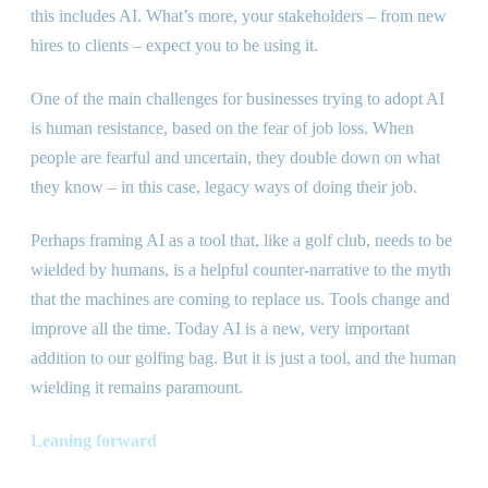
this includes AI. What’s more, your stakeholders – from new
hires to clients – expect you to be using it.
One of the main challenges for businesses trying to adopt AI
is human resistance, based on the fear of job loss. When
people are fearful and uncertain, they double down on what
they know – in this case, legacy ways of doing their job.
Perhaps framing AI as a tool that, like a golf club, needs to be
wielded by humans, is a helpful counter-narrative to the myth
that the machines are coming to replace us. Tools change and
improve all the time. Today AI is a new, very important
addition to our golfing bag. But it is just a tool, and the human
wielding it remains paramount.
Leaning forward