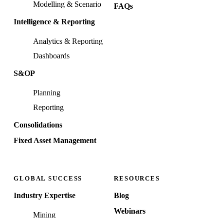
Modelling & Scenario
FAQs
Intelligence & Reporting
Analytics & Reporting
Dashboards
S&OP
Planning
Reporting
Consolidations
Fixed Asset Management
GLOBAL SUCCESS
RESOURCES
Industry Expertise
Blog
Webinars
Mining