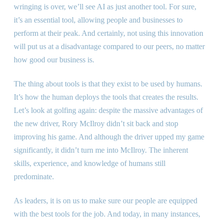
wringing is over, we’ll see AI as just another tool. For sure,
it’s an essential tool, allowing people and businesses to
perform at their peak. And certainly, not using this innovation
will put us at a disadvantage compared to our peers, no matter
how good our business is.
The thing about tools is that they exist to be used by humans.
It’s how the human deploys the tools that creates the results.
Let’s look at golfing again: despite the massive advantages of
the new driver, Rory McIlroy didn’t sit back and stop
improving his game. And although the driver upped my game
significantly, it didn’t turn me into McIlroy. The inherent
skills, experience, and knowledge of humans still
predominate.
As leaders, it is on us to make sure our people are equipped
with the best tools for the job. And today, in many instances,