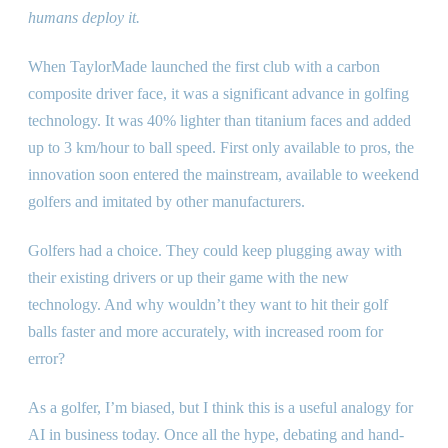
humans deploy it.
When TaylorMade launched the first club with a carbon
composite driver face, it was a significant advance in golfing
technology. It was 40% lighter than titanium faces and added
up to 3 km/hour to ball speed. First only available to pros, the
innovation soon entered the mainstream, available to weekend
golfers and imitated by other manufacturers.
Golfers had a choice. They could keep plugging away with
their existing drivers or up their game with the new
technology. And why wouldn’t they want to hit their golf
balls faster and more accurately, with increased room for
error?
As a golfer, I’m biased, but I think this is a useful analogy for
AI in business today. Once all the hype, debating and hand-