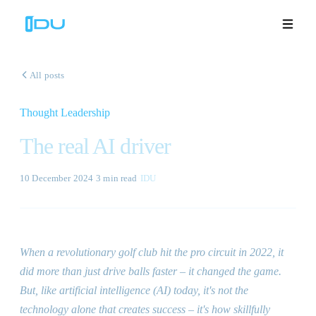
All posts
Thought Leadership
Solutions
The real AI driver
Platform
10 December 2024
·
3 min
read
·
IDU
Global Success
Resources
When a revolutionary golf club hit the pro circuit in 2022, it
Company
did more than just drive balls faster – it changed the game.
But, like artificial intelligence (AI) today, it
'
s not the
technology alone that creates success – it
'
s how skillfully
Book a Demo
🇬🇧