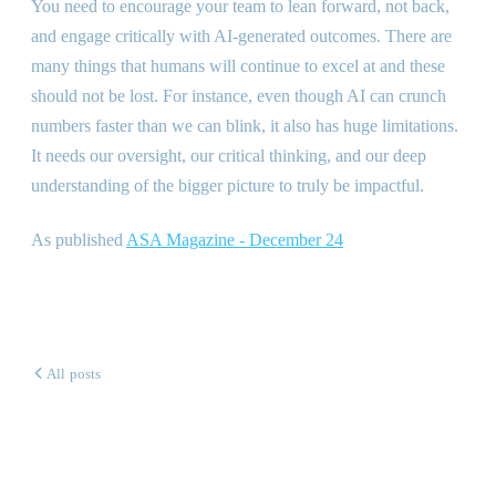
You need to encourage your team to lean forward, not back,
and engage critically with AI-generated outcomes. There are
many things that humans will continue to excel at and these
should not be lost. For instance, even though AI can crunch
numbers faster than we can blink, it also has huge limitations.
It needs our oversight, our critical thinking, and our deep
understanding of the bigger picture to truly be impactful.
As published
ASA Magazine - December 24
All posts