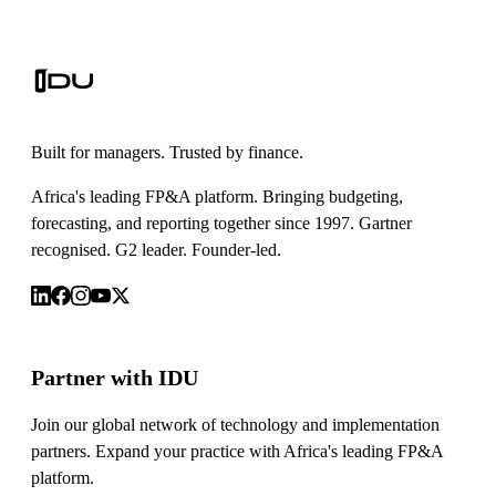
Built for managers. Trusted by finance.
Africa's leading FP&A platform. Bringing budgeting,
forecasting, and reporting together since 1997. Gartner
recognised. G2 leader. Founder-led.
Partner with IDU
Join our global network of technology and implementation
partners. Expand your practice with Africa's leading FP&A
platform.