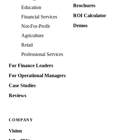
Brochures
Education
ROI Calculator
Financial Services
Demos
Not-For-Profit
Agriculture
Retail
Professional Services
For Finance Leaders
For Operational Managers
Case Studies
Reviews
COMPANY
Vision