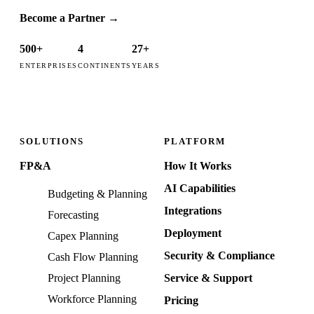
Become a Partner
→
500+
4
27+
ENTERPRISES
CONTINENTS
YEARS
SOLUTIONS
PLATFORM
FP&A
How It Works
AI Capabilities
Budgeting & Planning
Integrations
Forecasting
Deployment
Capex Planning
Security & Compliance
Cash Flow Planning
Project Planning
Service & Support
Workforce Planning
Pricing