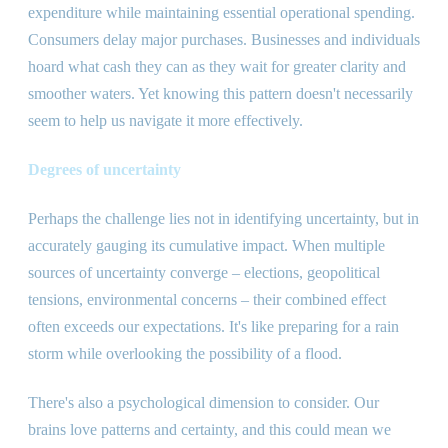
expenditure while maintaining essential operational spending.
Consumers delay major purchases. Businesses and individuals
hoard what cash they can as they wait for greater clarity and
smoother waters. Yet knowing this pattern doesn
'
t necessarily
seem to help us navigate it more effectively.
Degrees of uncertainty
Perhaps the challenge lies not in identifying uncertainty, but in
accurately gauging its cumulative impact. When multiple
sources of uncertainty converge – elections, geopolitical
tensions, environmental concerns – their combined effect
often exceeds our expectations. It
'
s like preparing for a rain
storm while overlooking the possibility of a flood.
There
'
s also a psychological dimension to consider. Our
brains love patterns and certainty, and this could mean we