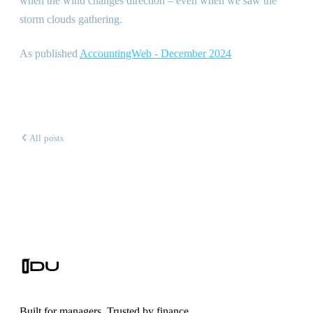
when the wind changes direction – even when we saw the
storm clouds gathering.
As published
AccountingWeb - December 2024
All posts
Built for managers. Trusted by finance.