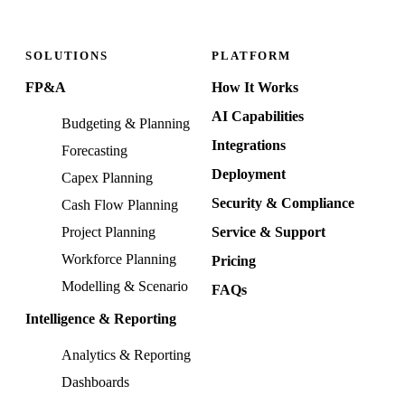
SOLUTIONS
PLATFORM
FP&A
How It Works
AI Capabilities
Budgeting & Planning
Integrations
Forecasting
Deployment
Capex Planning
Security & Compliance
Cash Flow Planning
Project Planning
Service & Support
Workforce Planning
Pricing
Modelling & Scenario
FAQs
Intelligence & Reporting
Analytics & Reporting
Dashboards