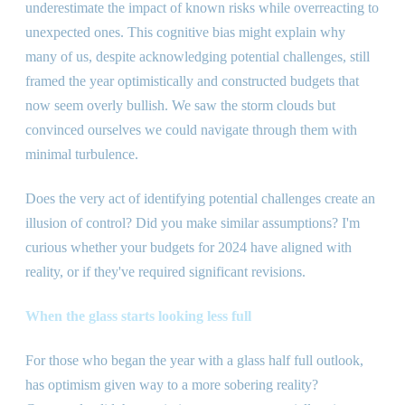
underestimate the impact of known risks while overreacting to
unexpected ones. This cognitive bias might explain why
many of us, despite acknowledging potential challenges, still
framed the year optimistically and constructed budgets that
now seem overly bullish. We saw the storm clouds but
convinced ourselves we could navigate through them with
minimal turbulence.
Does the very act of identifying potential challenges create an
illusion of control? Did you make similar assumptions? I
'
m
curious whether your budgets for 2024 have aligned with
reality, or if they
'
ve required significant revisions.
When the glass starts looking less full
For those who began the year with a glass half full outlook,
has optimism given way to a more sobering reality?