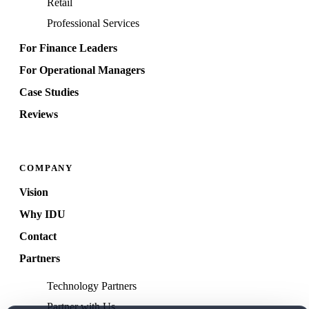
Retail
Professional Services
For Finance Leaders
For Operational Managers
Case Studies
Reviews
COMPANY
Vision
Why IDU
Contact
Partners
Technology Partners
Partner with Us