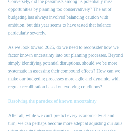
Conversely, did the pessimists among us potentially miss
opportunities by planning too conservatively? The art of
budgeting has always involved balancing caution with
ambition, but this year seems to have tested that balance
particularly severely.
As we look toward 2025, do we need to reconsider how we
factor known uncertainty into our planning processes. Beyond
simply identifying potential disruptions, should we be more
systematic in assessing their compound effects? How can we
make our budgeting processes more agile and dynamic, with
regular recalibration based on evolving conditions?
Resolving the paradox of known uncertainty
After all, while we can
'
t predict every economic twist and
turn, we can perhaps become more adept at adjusting our sails