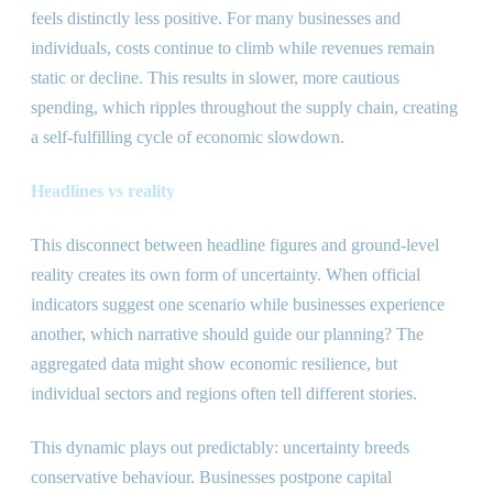
feels distinctly less positive. For many businesses and
individuals, costs continue to climb while revenues remain
static or decline. This results in slower, more cautious
spending, which ripples throughout the supply chain, creating
a self-fulfilling cycle of economic slowdown.
Headlines vs reality
This disconnect between headline figures and ground-level
reality creates its own form of uncertainty. When official
indicators suggest one scenario while businesses experience
another, which narrative should guide our planning? The
aggregated data might show economic resilience, but
individual sectors and regions often tell different stories.
This dynamic plays out predictably: uncertainty breeds
conservative behaviour. Businesses postpone capital