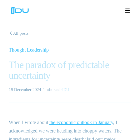
All posts
Thought Leadership
Solutions
The paradox of predictable
Platform
uncertainty
Global Success
19 December 2024
·
4 min
read
·
IDU
Resources
Company
When I wrote about
the economic outlook in January
, I
acknowledged we were heading into choppy waters. The
Book a Demo
🇬🇧
ingredients for uncertainty were clearly laid out: major