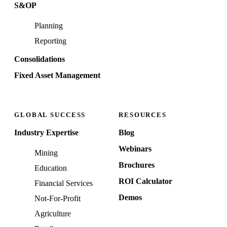
S&OP
Planning
Reporting
Consolidations
Fixed Asset Management
GLOBAL SUCCESS
RESOURCES
Industry Expertise
Blog
Webinars
Mining
Brochures
Education
ROI Calculator
Financial Services
Demos
Not-For-Profit
Agriculture