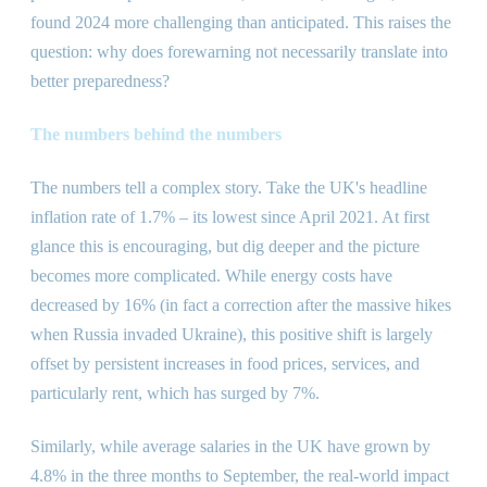
found 2024 more challenging than anticipated. This raises the
question: why does forewarning not necessarily translate into
better preparedness?
The numbers behind the numbers
The numbers tell a complex story. Take the UK
'
s headline
inflation rate of 1.7% – its lowest since April 2021. At first
glance this is encouraging, but dig deeper and the picture
becomes more complicated. While energy costs have
decreased by 16% (in fact a correction after the massive hikes
when Russia invaded Ukraine), this positive shift is largely
offset by persistent increases in food prices, services, and
particularly rent, which has surged by 7%.
Similarly, while average salaries in the UK have grown by
4.8% in the three months to September, the real-world impact