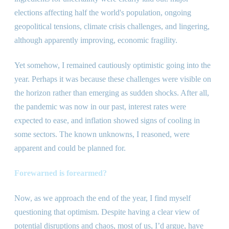
elections affecting half the world
'
s population, ongoing
geopolitical tensions, climate crisis challenges, and lingering,
although apparently improving, economic fragility.
Yet somehow, I remained cautiously optimistic going into the
year. Perhaps it was because these challenges were visible on
the horizon rather than emerging as sudden shocks. After all,
the pandemic was now in our past, interest rates were
expected to ease, and inflation showed signs of cooling in
some sectors. The known unknowns, I reasoned, were
apparent and could be planned for.
Forewarned is forearmed?
Now, as we approach the end of the year, I find myself
questioning that optimism. Despite having a clear view of
potential disruptions and chaos, most of us, I’d argue, have