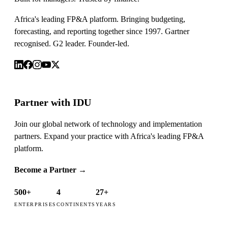
Africa's leading FP&A platform. Bringing budgeting,
forecasting, and reporting together since 1997. Gartner
recognised. G2 leader. Founder-led.
Partner with IDU
Join our global network of technology and implementation
partners. Expand your practice with Africa's leading FP&A
platform.
Become a Partner
→
500+
4
27+
ENTERPRISES
CONTINENTS
YEARS