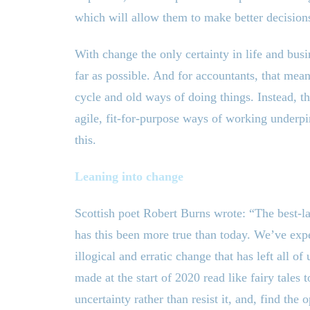
which will allow them to make better decisions
With change the only certainty in life and busin
far as possible. And for accountants, that means
cycle and old ways of doing things. Instead, t
agile, fit-for-purpose ways of working underp
this.
Leaning into change
Scottish poet Robert Burns wrote: “The best-
has this been more true than today. We’ve exp
illogical and erratic change that has left all o
made at the start of 2020 read like fairy tales 
uncertainty rather than resist it, and, find the