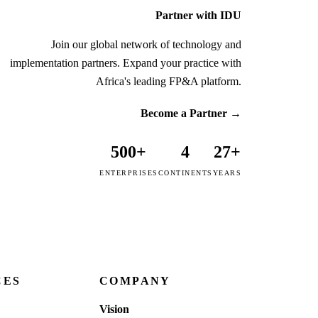
Partner with IDU
Join our global network of technology and
implementation partners. Expand your practice with
Africa's leading FP&A platform.
Become a Partner
→
500+
4
27+
ENTERPRISES
CONTINENTS
YEARS
CES
COMPANY
Vision