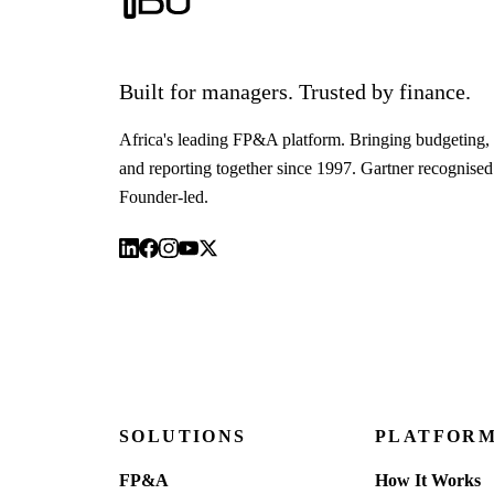
Built for managers. Trusted by finance.
Africa's leading FP&A platform. Bringing budgeting, 
and reporting together since 1997. Gartner recognised
Founder-led.
SOLUTIONS
PLATFOR
FP&A
How It Works