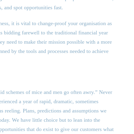
, and spot opportunities fast.
ess, it is vital to change-proof your organisation as
 bidding farewell to the traditional financial year
hey need to make their mission possible with a more
inned by the tools and processes needed to achieve
laid schemes of mice and men go often awry.” Never
erienced a year of rapid, dramatic, sometimes
f us reeling. Plans, predictions and assumptions we
today. We have little choice but to lean into the
 opportunities that do exist to give our customers what