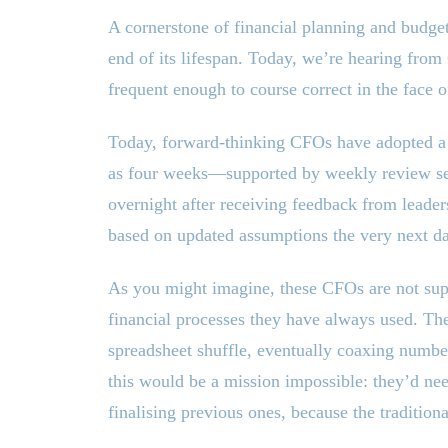
A cornerstone of financial planning and budget
end of its lifespan. Today, we’re hearing from
frequent enough to course correct in the face 
Today, forward-thinking CFOs have adopted a
as four weeks—supported by weekly review sess
overnight after receiving feedback from leader
based on updated assumptions the very next d
As you might imagine, these CFOs are not supp
financial processes they have always used. The
spreadsheet shuffle, eventually coaxing numbe
this would be a mission impossible: they’d ne
finalising previous ones, because the tradition