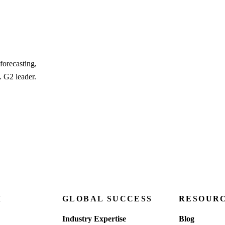
forecasting,
. G2 leader.
M
GLOBAL SUCCESS
RESOUR
Industry Expertise
Blog