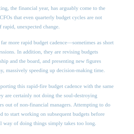
ing, the financial year, has arguably come to the
 CFOs that even quarterly budget cycles are not
of rapid, unexpected change.
 far more rapid budget cadence—sometimes as short
ions. In addition, they are revising budgets
ship and the board, and presenting new figures
ay, massively speeding up decision-making time.
orting this rapid-fire budget cadence with the same
y are certainly not doing the soul-destroying
rs out of non-financial managers. Attempting to do
ed to start working on subsequent budgets before
al way of doing things simply takes too long.