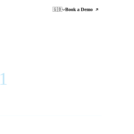
🇬🇧
Book a Demo
21