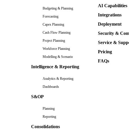
AI Capabilities
Budgeting & Planning
Integrations
Forecasting
Deployment
Capex Planning
Cash Flow Planning
Security & Com
Project Planning
Service & Supp
Workforce Planning
Pricing
Modelling & Scenario
FAQs
Intelligence & Reporting
Analytics & Reporting
Dashboards
S&OP
Planning
Reporting
Consolidations