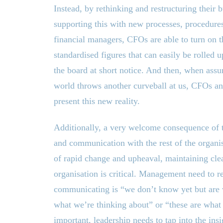
Instead, by rethinking and restructuring their
supporting this with new processes, procedures
financial managers, CFOs are able to turn on 
standardised figures that can easily be rolled u
the board at short notice. And then, when assu
world throws another curveball at us, CFOs an
present this new reality.
Additionally, a very welcome consequence of t
and communication with the rest of the organisa
of rapid change and upheaval, maintaining cle
organisation is critical. Management need to re
communicating is “we don’t know yet but are w
what we’re thinking about” or “these are what
important, leadership needs to tap into the insi