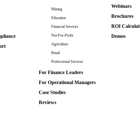
Webinars
Mining
Brochures
Education
ROI Calculat
Financial Services
Not-For-Profit
pliance
Demos
Agriculture
ort
Retail
Professional Services
For Finance Leaders
For Operational Managers
Case Studies
Reviews