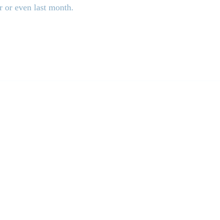
r or even last month.