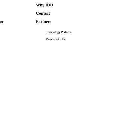
Why IDU
Contact
or
Partners
Technology Partners
Partner with Us