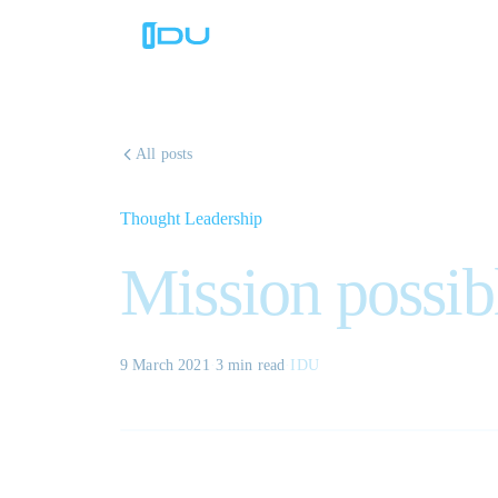
All posts
Thought Leadership
Mission possib
9 March 2021
·
3 min
read
·
IDU