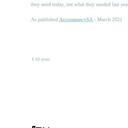
they need today, not what they needed last yea
As published
AccountancySA
- March 2021
All posts