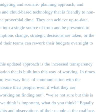
 budgeting and scenario planning approach, and
 and cloud-based technology that is friendly to non-
the proverbial dime. They can achieve up-to-date,
p into a single source of truth and be presented to
mptions change, strategic decisions are taken, or the
d their teams can rework their budgets overnight to
his updated approach is the increased transparency
tion that is built into this way of working. In times
ar, two-way lines of communication with the
assure their people, even if what they are
orking on finding out”, “we’re not sure but this is
 we think is important, what do you think?” Equally
ghts and observations of their people at the coalface,