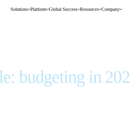
Solutions
Platform
Global Success
Resources
Company
le: budgeting in 20