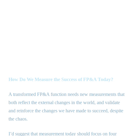
How Do We Measure the Success of FP
&
A Today?
A transformed FP
&
A function needs new measurements that
both reflect the external changes in the world, and validate
and reinforce the changes we have made to succeed, despite
the chaos.
I’d suggest that measurement today should focus on four