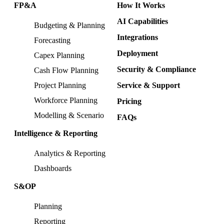
FP&A
How It Works
AI Capabilities
Budgeting & Planning
Integrations
Forecasting
Deployment
Capex Planning
Security & Compliance
Cash Flow Planning
Project Planning
Service & Support
Workforce Planning
Pricing
Modelling & Scenario
FAQs
Intelligence & Reporting
Analytics & Reporting
Dashboards
S&OP
Planning
Reporting