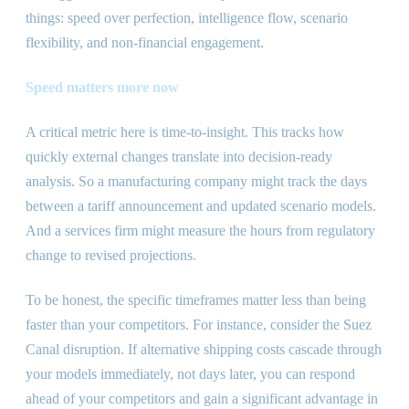
things: speed over perfection, intelligence flow, scenario
flexibility, and non-financial engagement.
Speed matters more now
A critical metric here is time-to-insight. This tracks how
quickly external changes translate into decision-ready
analysis. So a manufacturing company might track the days
between a tariff announcement and updated scenario models.
And a services firm might measure the hours from regulatory
change to revised projections.
To be honest, the specific timeframes matter less than being
faster than your competitors. For instance, consider the Suez
Canal disruption. If alternative shipping costs cascade through
your models immediately, not days later, you can respond
ahead of your competitors and gain a significant advantage in