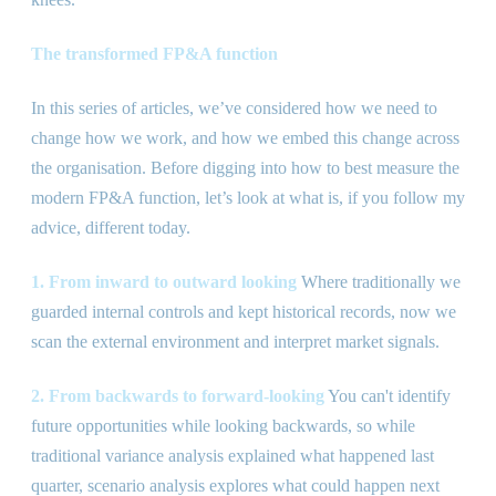
The transformed FP
&
A function
In this series of articles, we’ve considered how we need to
change how we work, and how we embed this change across
the organisation. Before digging into how to best measure the
modern FP
&
A function, let’s look at what is, if you follow my
advice, different today.
1. From inward to outward looking
Where traditionally we
guarded internal controls and kept historical records, now we
scan the external environment and interpret market signals.
2. From backwards to forward-looking
You can
'
t identify
future opportunities while looking backwards, so while
traditional variance analysis explained what happened last
quarter, scenario analysis explores what could happen next