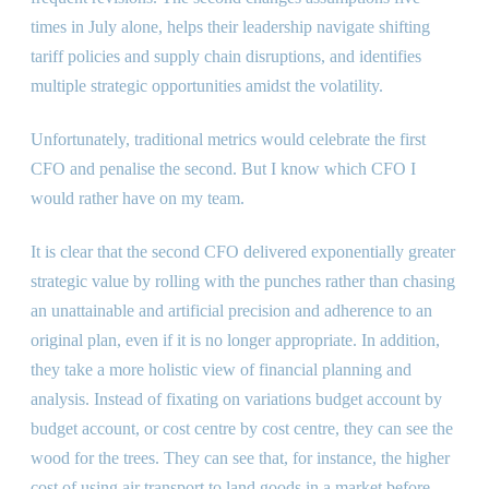
times in July alone, helps their leadership navigate shifting
tariff policies and supply chain disruptions, and identifies
multiple strategic opportunities amidst the volatility.
Unfortunately, traditional metrics would celebrate the first
CFO and penalise the second. But I know which CFO I
would rather have on my team.
It is clear that the second CFO delivered exponentially greater
strategic value by rolling with the punches rather than chasing
an unattainable and artificial precision and adherence to an
original plan, even if it is no longer appropriate. In addition,
they take a more holistic view of financial planning and
analysis. Instead of fixating on variations budget account by
budget account, or cost centre by cost centre, they can see the
wood for the trees. They can see that, for instance, the higher
cost of using air transport to land goods in a market before