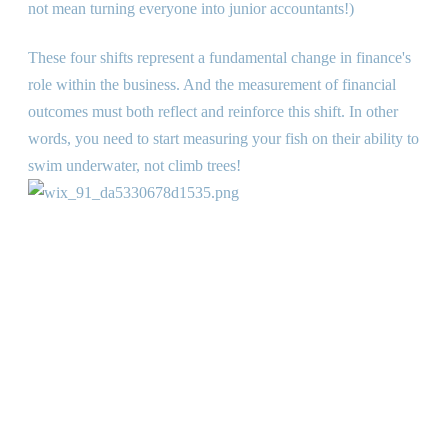
not mean turning everyone into junior accountants!)
These four shifts represent a fundamental change in finance
'
s
role within the business. And the measurement of financial
outcomes must both reflect and reinforce this shift. In other
words, you need to start measuring your fish on their ability to
swim underwater, not climb trees!