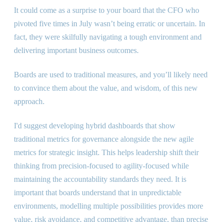
It could come as a surprise to your board that the CFO who
pivoted five times in July wasn’t being erratic or uncertain. In
fact, they were skilfully navigating a tough environment and
delivering important business outcomes.
Boards are used to traditional measures, and you’ll likely need
to convince them about the value, and wisdom, of this new
approach.
I
'
d suggest developing hybrid dashboards that show
traditional metrics for governance alongside the new agile
metrics for strategic insight. This helps leadership shift their
thinking from precision-focused to agility-focused while
maintaining the accountability standards they need. It is
important that boards understand that in unpredictable
environments, modelling multiple possibilities provides more
value, risk avoidance, and competitive advantage, than precise