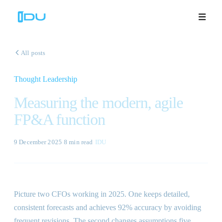
All posts
Thought Leadership
Solutions
Measuring the modern, agile
Platform
FP&A function
Global Success
9 December 2025
·
8 min
read
·
IDU
Resources
Company
Picture two CFOs working in 2025. One keeps detailed,
consistent forecasts and achieves 92% accuracy by avoiding
Book a Demo
🇬🇧
frequent revisions. The second changes assumptions five