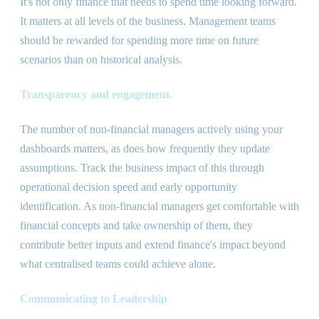
It
'
s not only finance that needs to spend time looking forward.
It matters at all levels of the business. Management teams
should be rewarded for spending more time on future
scenarios than on historical analysis.
Transparency and engagement.
The number of non-financial managers actively using your
dashboards matters, as does how frequently they update
assumptions. Track the business impact of this through
operational decision speed and early opportunity
identification. As non-financial managers get comfortable with
financial concepts and take ownership of them, they
contribute better inputs and extend finance
'
s impact beyond
what centralised teams could achieve alone.
Communicating to Leadership