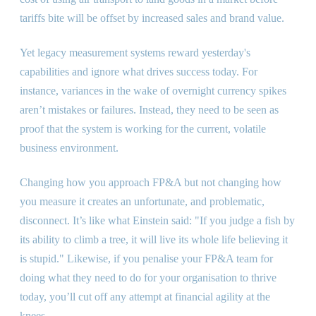
tariffs bite will be offset by increased sales and brand value.
Yet legacy measurement systems reward yesterday
'
s
capabilities and ignore what drives success today. For
instance, variances in the wake of overnight currency spikes
aren’t mistakes or failures. Instead, they need to be seen as
proof that the system is working for the current, volatile
business environment.
Changing how you approach FP
&
A but not changing how
you measure it creates an unfortunate, and problematic,
disconnect. It’s like what Einstein said:
"
If you judge a fish by
its ability to climb a tree, it will live its whole life believing it
is stupid.
"
Likewise, if you penalise your FP
&
A team for
doing what they need to do for your organisation to thrive
today, you’ll cut off any attempt at financial agility at the
knees.