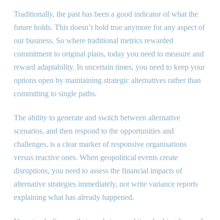
Traditionally, the past has been a good indicator of what the
future holds. This doesn’t hold true anymore for any aspect of
our business. So where traditional metrics rewarded
commitment to original plans, today you need to measure and
reward adaptability. In uncertain times, you need to keep your
options open by maintaining strategic alternatives rather than
committing to single paths.
The ability to generate and switch between alternative
scenarios, and then respond to the opportunities and
challenges, is a clear marker of responsive organisations
versus reactive ones. When geopolitical events create
disruptions, you need to assess the financial impacts of
alternative strategies immediately, not write variance reports
explaining what has already happened.