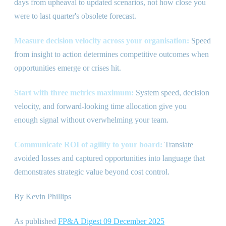
days from upheaval to updated scenarios, not how close you
were to last quarter
'
s obsolete forecast.
Measure decision velocity across your organisation:
Speed
from insight to action determines competitive outcomes when
opportunities emerge or crises hit.
Start with three metrics maximum:
System speed, decision
velocity, and forward-looking time allocation give you
enough signal without overwhelming your team.
Communicate ROI of agility to your board:
Translate
avoided losses and captured opportunities into language that
demonstrates strategic value beyond cost control.
By Kevin Phillips
As published
FP
&
A Digest 09 December 2025