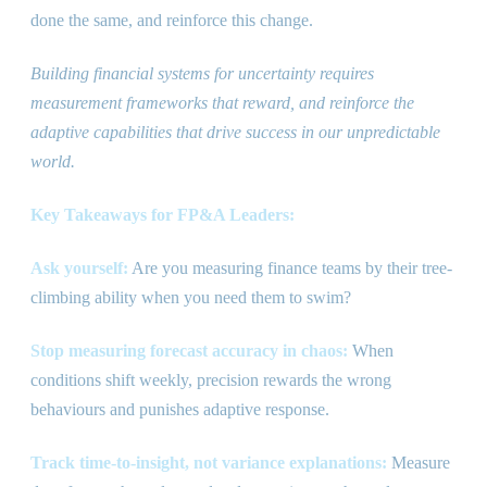
done the same, and reinforce this change.
Building financial systems for uncertainty requires
measurement frameworks that reward, and reinforce the
adaptive capabilities that drive success in our unpredictable
world.
Key Takeaways for FP
&
A Leaders:
Ask yourself:
Are you measuring finance teams by their tree-
climbing ability when you need them to swim?
Stop measuring forecast accuracy in chaos:
When
conditions shift weekly, precision rewards the wrong
behaviours and punishes adaptive response.
Track time-to-insight, not variance explanations:
Measure