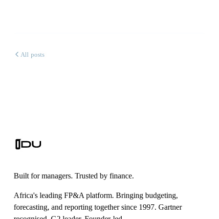
All posts
Built for managers. Trusted by finance.
Africa's leading FP&A platform. Bringing budgeting,
forecasting, and reporting together since 1997. Gartner
recognised. G2 leader. Founder-led.