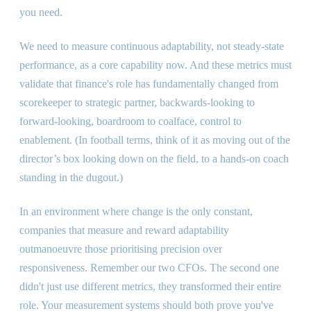
you need.
We need to measure continuous adaptability, not steady-state
performance, as a core capability now. And these metrics must
validate that finance
'
s role has fundamentally changed from
scorekeeper to strategic partner, backwards-looking to
forward-looking, boardroom to coalface, control to
enablement. (In football terms, think of it as moving out of the
director’s box looking down on the field, to a hands-on coach
standing in the dugout.)
In an environment where change is the only constant,
companies that measure and reward adaptability
outmanoeuvre those prioritising precision over
responsiveness. Remember our two CFOs. The second one
didn
'
t just use different metrics, they transformed their entire
role. Your measurement systems should both prove you
'
ve