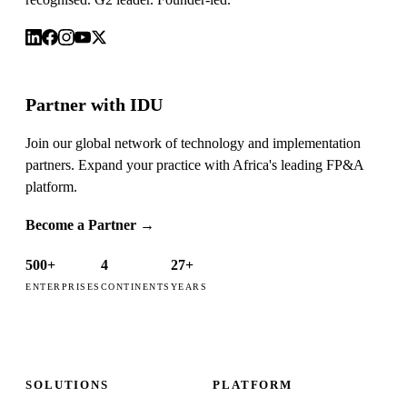
Partner with IDU
Join our global network of technology and implementation
partners. Expand your practice with Africa's leading FP&A
platform.
Become a Partner
→
500+
4
27+
ENTERPRISES
CONTINENTS
YEARS
SOLUTIONS
PLATFORM