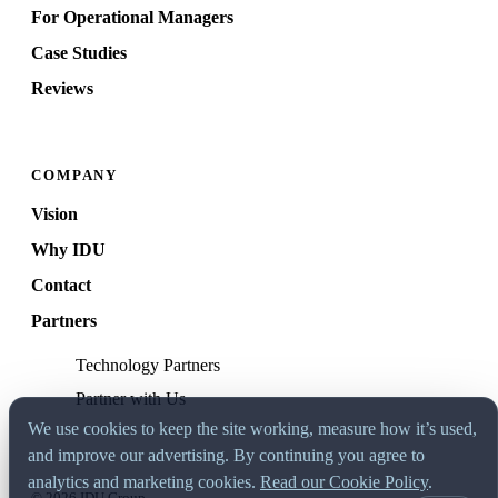
For Operational Managers
Case Studies
Reviews
COMPANY
Vision
Why IDU
Contact
Partners
Technology Partners
Partner with Us
We use cookies to keep the site working, measure how it’s used,
and improve our advertising. By continuing you agree to
analytics and marketing cookies.
Read our Cookie Policy
.