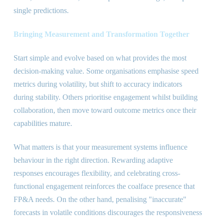
single predictions.
Bringing Measurement and Transformation Together
Start simple and evolve based on what provides the most
decision-making value. Some organisations emphasise speed
metrics during volatility, but shift to accuracy indicators
during stability. Others prioritise engagement whilst building
collaboration, then move toward outcome metrics once their
capabilities mature.
What matters is that your measurement systems influence
behaviour in the right direction. Rewarding adaptive
responses encourages flexibility, and celebrating cross-
functional engagement reinforces the coalface presence that
FP
&
A needs. On the other hand, penalising
"
inaccurate
"
forecasts in volatile conditions discourages the responsiveness