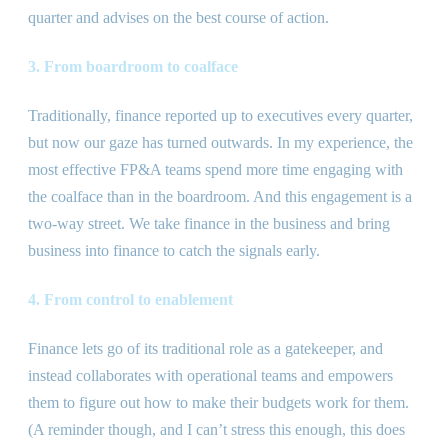
quarter and advises on the best course of action.
3. From boardroom to coalface
Traditionally, finance reported up to executives every quarter,
but now our gaze has turned outwards. In my experience, the
most effective FP
&
A teams spend more time engaging with
the coalface than in the boardroom. And this engagement is a
two-way street. We take finance in the business and bring
business into finance to catch the signals early.
4. From control to enablement
Finance lets go of its traditional role as a gatekeeper, and
instead collaborates with operational teams and empowers
them to figure out how to make their budgets work for them.
(A reminder though, and I can’t stress this enough, this does