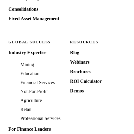
Consolidations
Fixed Asset Management
GLOBAL SUCCESS
RESOURCES
Industry Expertise
Blog
Webinars
Mining
Brochures
Education
ROI Calculator
Financial Services
Demos
Not-For-Profit
Agriculture
Retail
Professional Services
For Finance Leaders