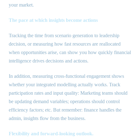
your market.
The pace at which insights become actions
Tracking the time from scenario generation to leadership
decision, or measuring how fast resources are reallocated
when opportunities arise, can show you how quickly financial
intelligence drives decisions and actions.
In addition, measuring cross-functional engagement shows
whether your integrated modelling actually works. Track
participation rates and input quality: Marketing teams should
be updating demand variables; operations should control
efficiency factors; etc. But remember: finance handles the
admin, insights flow from the business.
Flexibility and forward-looking outlook.