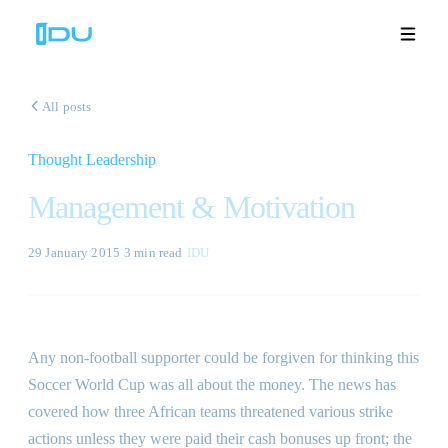
All posts
Thought Leadership
Solutions
Management & Motivation
Platform
29 January 2015
·
3 min
read
·
IDU
Global Success
Resources
Any non-football supporter could be forgiven for thinking this
Company
Soccer World Cup was all about the money. The news has
covered how three African teams threatened various strike
actions unless they were paid their cash bonuses up front; the
Book a Demo
🇬🇧