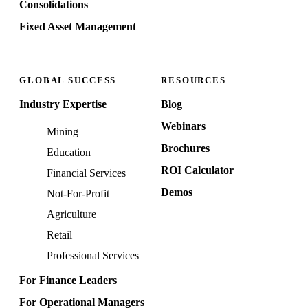
Consolidations
Fixed Asset Management
GLOBAL SUCCESS
RESOURCES
Industry Expertise
Blog
Webinars
Mining
Brochures
Education
ROI Calculator
Financial Services
Demos
Not-For-Profit
Agriculture
Retail
Professional Services
For Finance Leaders
For Operational Managers