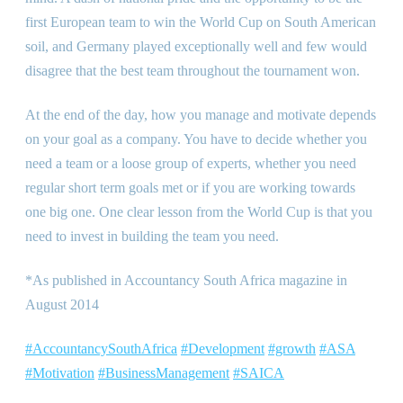
first European team to win the World Cup on South American
soil, and Germany played exceptionally well and few would
disagree that the best team throughout the tournament won.
At the end of the day, how you manage and motivate depends
on your goal as a company. You have to decide whether you
need a team or a loose group of experts, whether you need
regular short term goals met or if you are working towards
one big one. One clear lesson from the World Cup is that you
need to invest in building the team you need.
*As published in Accountancy South Africa magazine in
August 2014
#AccountancySouthAfrica
#Development
#growth
#ASA
#Motivation
#BusinessManagement
#SAICA