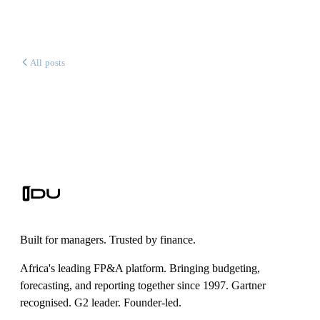
All posts
Built for managers. Trusted by finance.
Africa's leading FP&A platform. Bringing budgeting,
forecasting, and reporting together since 1997. Gartner
recognised. G2 leader. Founder-led.