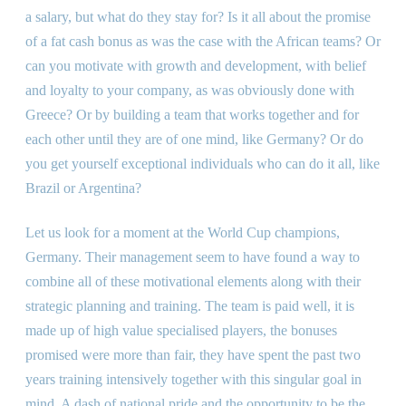
a salary, but what do they stay for? Is it all about the promise
of a fat cash bonus as was the case with the African teams? Or
can you motivate with growth and development, with belief
and loyalty to your company, as was obviously done with
Greece? Or by building a team that works together and for
each other until they are of one mind, like Germany? Or do
you get yourself exceptional individuals who can do it all, like
Brazil or Argentina?
Let us look for a moment at the World Cup champions,
Germany. Their management seem to have found a way to
combine all of these motivational elements along with their
strategic planning and training. The team is paid well, it is
made up of high value specialised players, the bonuses
promised were more than fair, they have spent the past two
years training intensively together with this singular goal in
mind. A dash of national pride and the opportunity to be the