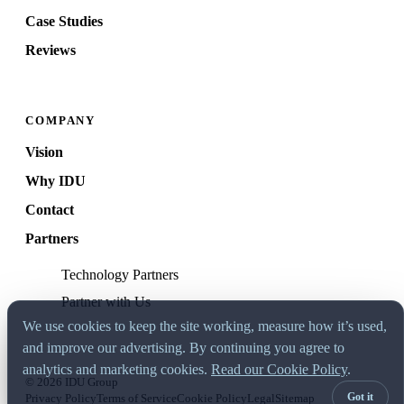
Case Studies
Reviews
COMPANY
Vision
Why IDU
Contact
Partners
Technology Partners
Partner with Us
We use cookies to keep the site working, measure how it’s used,
and improve our advertising. By continuing you agree to
analytics and marketing cookies.
Read our Cookie Policy
.
© 2026 IDU Group
Got it
Privacy Policy
Terms of Service
Cookie Policy
Legal
Sitemap