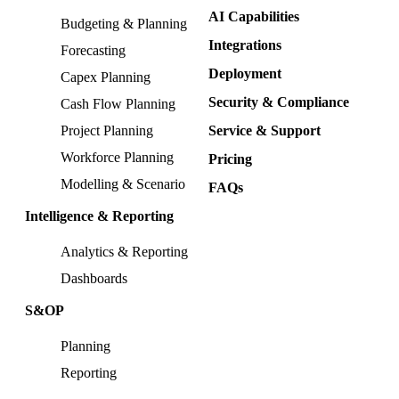
AI Capabilities
Budgeting & Planning
Integrations
Forecasting
Deployment
Capex Planning
Security & Compliance
Cash Flow Planning
Project Planning
Service & Support
Workforce Planning
Pricing
Modelling & Scenario
FAQs
Intelligence & Reporting
Analytics & Reporting
Dashboards
S&OP
Planning
Reporting