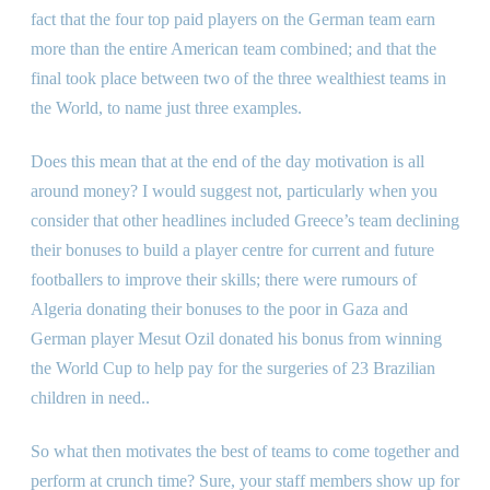
fact that the four top paid players on the German team earn
more than the entire American team combined; and that the
final took place between two of the three wealthiest teams in
the World, to name just three examples.
Does this mean that at the end of the day motivation is all
around money? I would suggest not, particularly when you
consider that other headlines included Greece’s team declining
their bonuses to build a player centre for current and future
footballers to improve their skills; there were rumours of
Algeria donating their bonuses to the poor in Gaza and
German player Mesut Ozil donated his bonus from winning
the World Cup to help pay for the surgeries of 23 Brazilian
children in need..
So what then motivates the best of teams to come together and
perform at crunch time? Sure, your staff members show up for