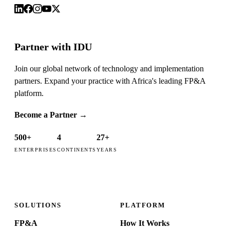
Partner with IDU
Join our global network of technology and implementation
partners. Expand your practice with Africa's leading FP&A
platform.
Become a Partner
→
500+
4
27+
ENTERPRISES
CONTINENTS
YEARS
SOLUTIONS
PLATFORM
FP&A
How It Works