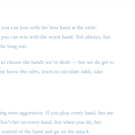
you can lose with the best hand at the table.
y, you can win with the worst hand. Not always, but
the long run.
t to choose the hands we’re dealt — but we do get to
 know the rules, learn to calculate odds, take
ng over-aggressive. If you play every hand, but are
e. Don’t bet on every hand, but when you do, bet
e control of the hand and go on the attack.