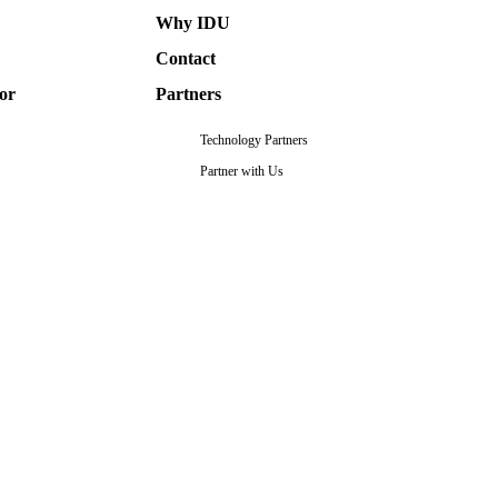
Why IDU
Contact
or
Partners
Technology Partners
Partner with Us