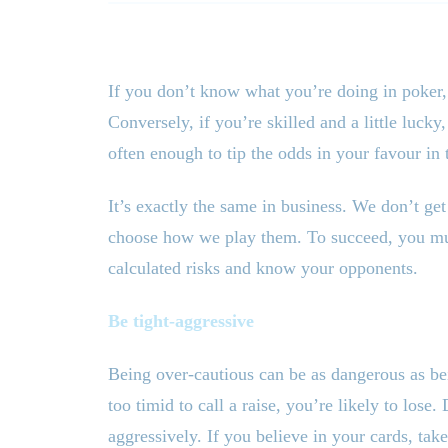
If you don’t know what you’re doing in poker, 
Conversely, if you’re skilled and a little luck
often enough to tip the odds in your favour in 
It’s exactly the same in business. We don’t ge
choose how we play them. To succeed, you must
calculated risks and know your opponents.
Be tight-aggressive
Being over-cautious can be as dangerous as bei
too timid to call a raise, you’re likely to los
aggressively. If you believe in your cards, tak