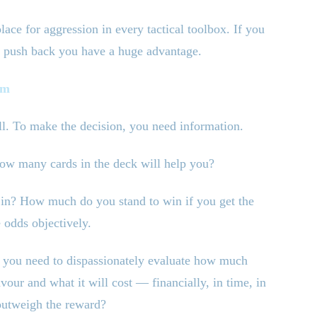
lace for aggression in every tactical toolbox. If you
 push back you have a huge advantage.
em
ill. To make the decision, you need information.
ow many cards in the deck will help you?
in? How much do you stand to win if you get the
e odds objectively.
ge you need to dispassionately evaluate how much
our and what it will cost — financially, in time, in
outweigh the reward?