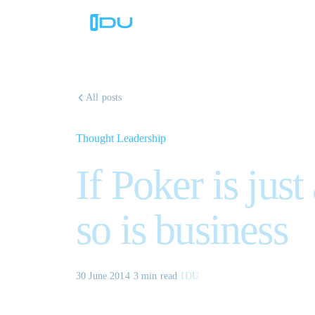
All posts
Thought Leadership
If Poker is jus
so is business
30 June 2014
·
3 min
read
·
IDU