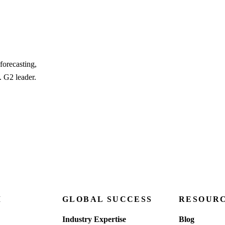
forecasting,
. G2 leader.
M
GLOBAL SUCCESS
RESOUR
Industry Expertise
Blog