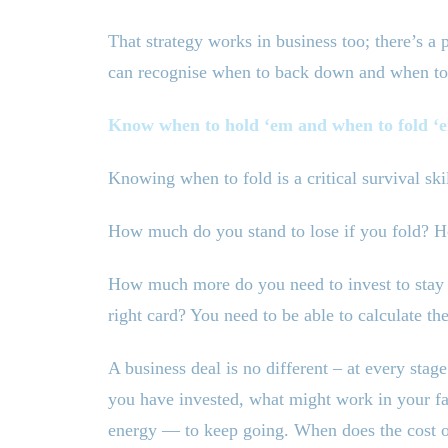
That strategy works in business too; there’s a p
can recognise when to back down and when to
Know when to hold ‘em and when to fold ‘
Knowing when to fold is a critical survival sk
How much do you stand to lose if you fold? H
How much more do you need to invest to stay 
right card? You need to be able to calculate th
A business deal is no different – at every sta
you have invested, what might work in your fav
energy — to keep going. When does the cost 