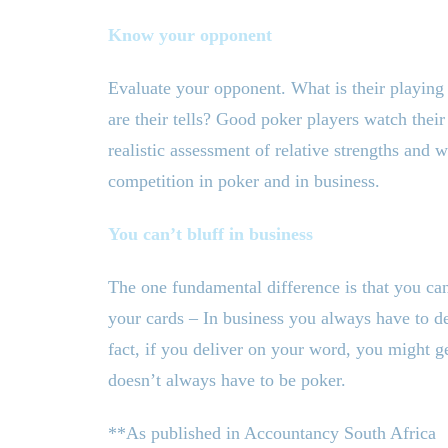
Know your opponent
Evaluate your opponent. What is their playing s
are their tells? Good poker players watch their 
realistic assessment of relative strengths and
competition in poker and in business.
You can’t bluff in business
The one fundamental difference is that you ca
your cards – In business you always have to de
fact, if you deliver on your word, you might g
doesn’t always have to be poker.
**As published in Accountancy South Africa