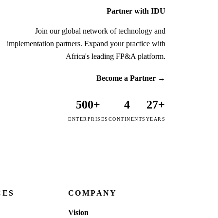
Partner with IDU
Join our global network of technology and
implementation partners. Expand your practice with
Africa's leading FP&A platform.
Become a Partner
→
500+
4
27+
ENTERPRISES
CONTINENTS
YEARS
CES
COMPANY
Vision