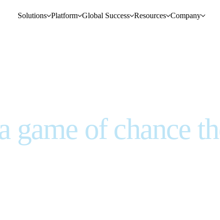
Solutions
Platform
Global Success
Resources
Company
t a game of chance t