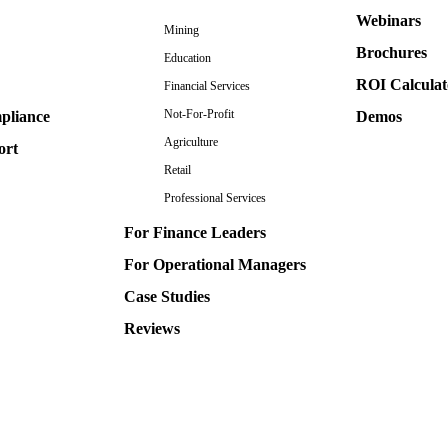
Webinars
Mining
Brochures
Education
ROI Calculat
Financial Services
Not-For-Profit
pliance
Demos
Agriculture
ort
Retail
Professional Services
For Finance Leaders
For Operational Managers
Case Studies
Reviews