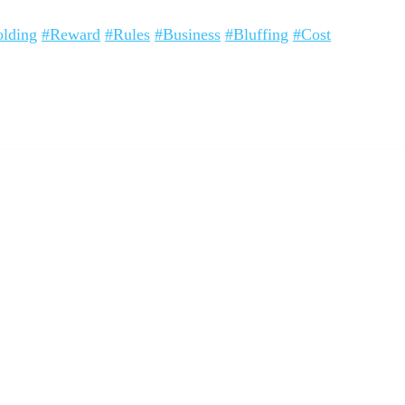
olding
#Reward
#Rules
#Business
#Bluffing
#Cost