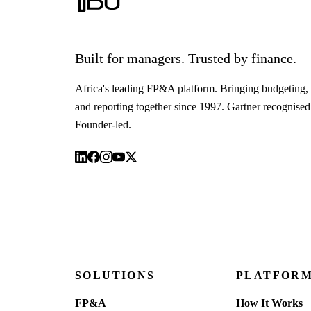
Built for managers. Trusted by finance.
Africa's leading FP&A platform. Bringing budgeting, 
and reporting together since 1997. Gartner recognised
Founder-led.
SOLUTIONS
PLATFOR
FP&A
How It Works