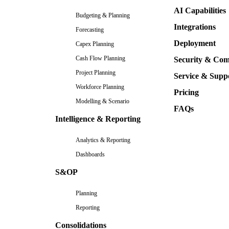
AI Capabilities
Budgeting & Planning
Integrations
Forecasting
Deployment
Capex Planning
Cash Flow Planning
Security & Com
Project Planning
Service & Supp
Workforce Planning
Pricing
Modelling & Scenario
FAQs
Intelligence & Reporting
Analytics & Reporting
Dashboards
S&OP
Planning
Reporting
Consolidations