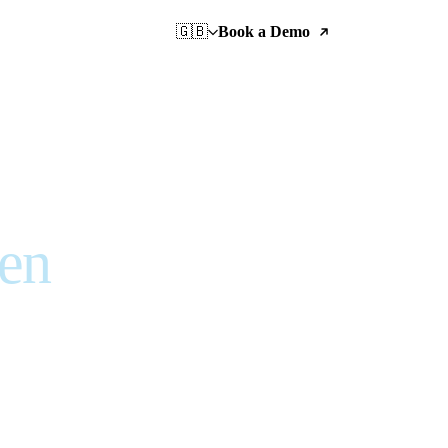
🇬🇧
Book a Demo
hen