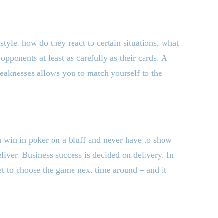
tyle, how do they react to certain situations, what
opponents at least as carefully as their cards. A
 weaknesses allows you to match yourself to the
n win in poker on a bluff and never have to show
liver. Business success is decided on delivery. In
et to choose the game next time around – and it