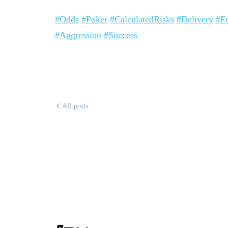
#Odds
#Poker
#CalculatedRisks
#Delivery
#F
#Aggression
#Success
All posts