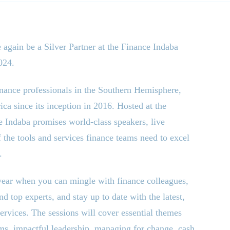
 again be a Silver Partner at the Finance Indaba
024.
inance professionals in the Southern Hemisphere,
ca since its inception in 2016. Hosted at the
e Indaba promises world-class speakers, live
he tools and services finance teams need to excel
.
 year when you can mingle with finance colleagues,
 top experts, and stay up to date with the latest,
services. The sessions will cover essential themes
ams, impactful leadership, managing for change, cash