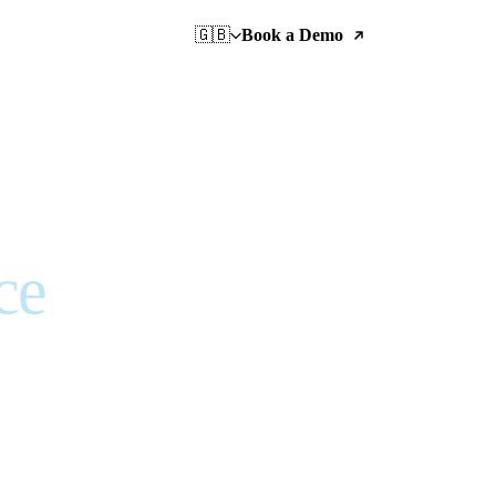
🇬🇧
Book a Demo
ce