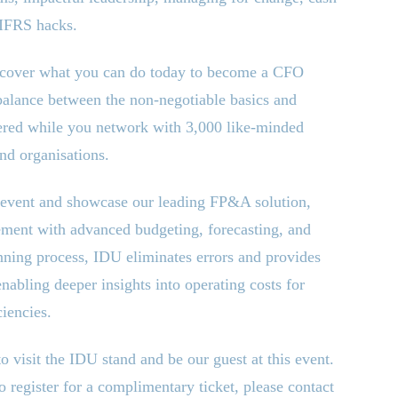
 IFRS hacks.
discover what you can do today to become a CFO
balance between the non-negotiable basics and
vered while you network with 3,000 like-minded
and organisations.
s event and showcase our leading FP
&
A solution,
ment with advanced budgeting, forecasting, and
nning process, IDU eliminates errors and provides
enabling deeper insights into operating costs for
iencies.
 visit the IDU stand and be our guest at this event.
o register for a complimentary ticket, please contact