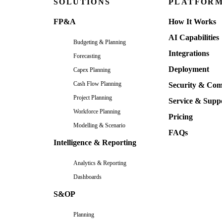
SOLUTIONS
PLATFOR
FP&A
How It Works
AI Capabilities
Budgeting & Planning
Integrations
Forecasting
Deployment
Capex Planning
Cash Flow Planning
Security & Com
Project Planning
Service & Supp
Workforce Planning
Pricing
Modelling & Scenario
FAQs
Intelligence & Reporting
Analytics & Reporting
Dashboards
S&OP
Planning