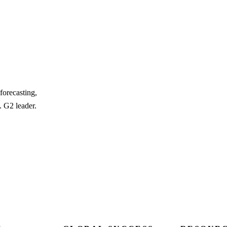
forecasting,
. G2 leader.