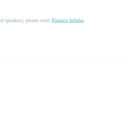
f speakers, please visit:
Finance Indaba
.