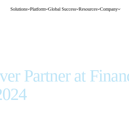
Solutions
Platform
Global Success
Resources
Company
ver Partner at Finan
2024