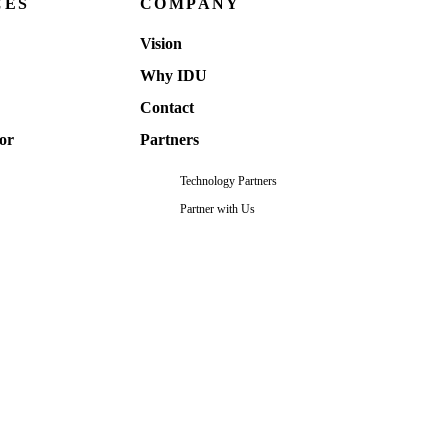
CES
COMPANY
Vision
Why IDU
Contact
or
Partners
Technology Partners
Partner with Us