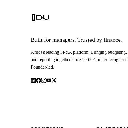
Built for managers. Trusted by finance.
Africa's leading FP&A platform. Bringing budgeting, 
and reporting together since 1997. Gartner recognised
Founder-led.