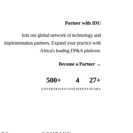
Partner with IDU
Join our global network of technology and
implementation partners. Expand your practice with
Africa's leading FP&A platform.
Become a Partner
→
500+
4
27+
ENTERPRISES
CONTINENTS
YEARS