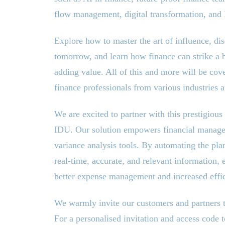
flow management, digital transformation, and
Explore how to master the art of influence, 
tomorrow, and learn how finance can strike a 
adding value. All of this and more will be co
finance professionals from various industries 
We are excited to partner with this prestigiou
IDU. Our solution empowers financial manage
variance analysis tools. By automating the pla
real-time, accurate, and relevant information, 
better expense management and increased effic
We warmly invite our customers and partners to
For a personalised invitation and access code t