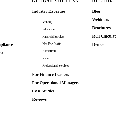
M
GLOBAL SUCCESS
RESOUR
Industry Expertise
Blog
Webinars
Mining
Brochures
Education
ROI Calculat
Financial Services
Not-For-Profit
pliance
Demos
Agriculture
ort
Retail
Professional Services
For Finance Leaders
For Operational Managers
Case Studies
Reviews