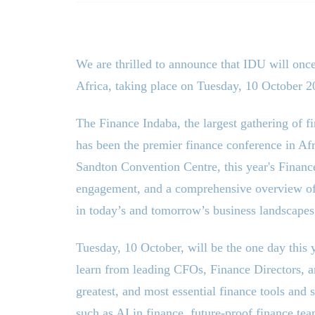
We are thrilled to announce that IDU will once
Africa, taking place on Tuesday, 10 October 2
The Finance Indaba, the largest gathering of f
has been the premier finance conference in Afri
Sandton Convention Centre, this year
'
s Financ
engagement, and a comprehensive overview of t
in today’s and tomorrow’s business landscapes
Tuesday, 10 October, will be the one day this
learn from leading CFOs, Finance Directors, and
greatest, and most essential finance tools and 
such as AI in finance, future-proof finance te