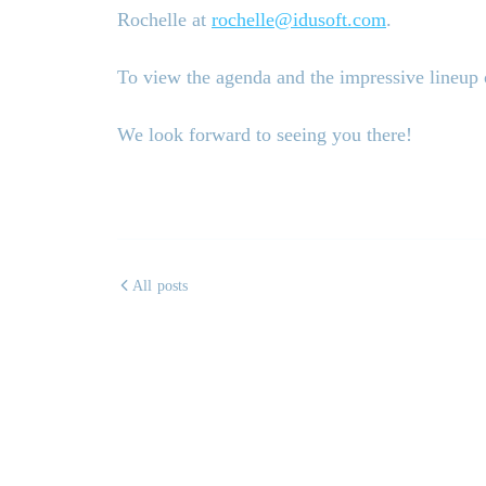
Rochelle at
rochelle@idusoft.com
.
To view the agenda and the impressive lineup o
We look forward to seeing you there!
All posts