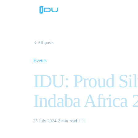
All posts
Events
IDU: Proud Sil
Indaba Africa 
25 July 2024
·
2 min
read
·
IDU