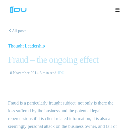
All posts
Thought Leadership
Solutions
Fraud – the ongoing effect
Platform
10 November 2014
·
3 min
read
·
IDU
Global Success
Resources
Fraud is a particularly fraught subject, not only is there the
Company
loss suffered by the business and the potential legal
repercussions if it is client related information, it is also a
seemingly personal attack on the business owner, and fair or
Book a Demo
🇬🇧