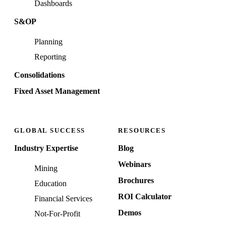
Dashboards
S&OP
Planning
Reporting
Consolidations
Fixed Asset Management
GLOBAL SUCCESS
RESOURCES
Industry Expertise
Blog
Webinars
Mining
Brochures
Education
ROI Calculator
Financial Services
Demos
Not-For-Profit