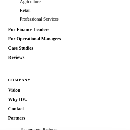
Agriculture
Retail
Professional Services
For Finance Leaders
For Operational Managers
Case Studies
Reviews
COMPANY
Vision
Why IDU
Contact
Partners
Technology Partners