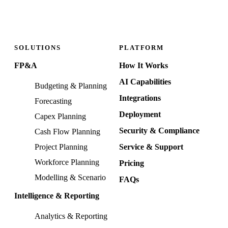
SOLUTIONS
PLATFORM
FP&A
How It Works
AI Capabilities
Budgeting & Planning
Integrations
Forecasting
Deployment
Capex Planning
Security & Compliance
Cash Flow Planning
Project Planning
Service & Support
Workforce Planning
Pricing
Modelling & Scenario
FAQs
Intelligence & Reporting
Analytics & Reporting