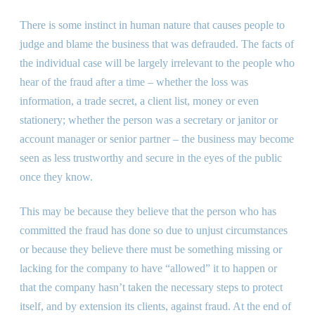
There is some instinct in human nature that causes people to
judge and blame the business that was defrauded. The facts of
the individual case will be largely irrelevant to the people who
hear of the fraud after a time – whether the loss was
information, a trade secret, a client list, money or even
stationery; whether the person was a secretary or janitor or
account manager or senior partner – the business may become
seen as less trustworthy and secure in the eyes of the public
once they know.
This may be because they believe that the person who has
committed the fraud has done so due to unjust circumstances
or because they believe there must be something missing or
lacking for the company to have “allowed” it to happen or
that the company hasn’t taken the necessary steps to protect
itself, and by extension its clients, against fraud. At the end of