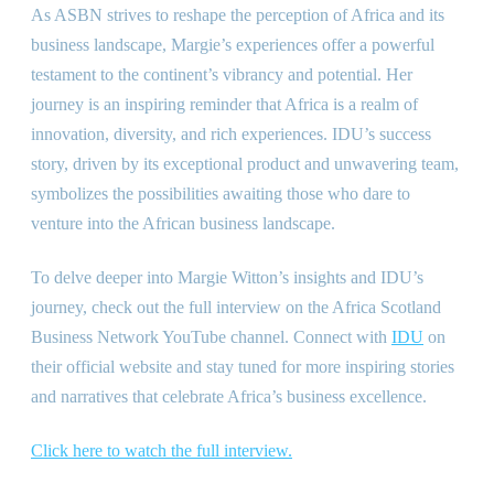
As ASBN strives to reshape the perception of Africa and its
business landscape, Margie’s experiences offer a powerful
testament to the continent’s vibrancy and potential. Her
journey is an inspiring reminder that Africa is a realm of
innovation, diversity, and rich experiences. IDU’s success
story, driven by its exceptional product and unwavering team,
symbolizes the possibilities awaiting those who dare to
venture into the African business landscape.
To delve deeper into Margie Witton’s insights and IDU’s
journey, check out the full interview on the Africa Scotland
Business Network YouTube channel. Connect with
IDU
on
their official website and stay tuned for more inspiring stories
and narratives that celebrate Africa’s business excellence.
Click here to watch the full interview.