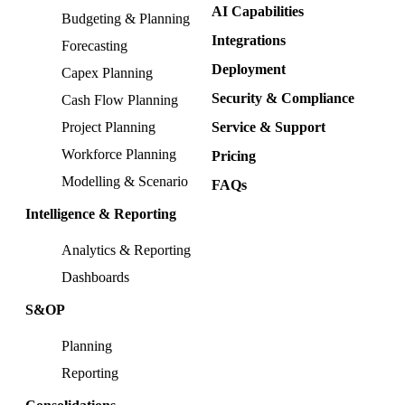
AI Capabilities
Budgeting & Planning
Integrations
Forecasting
Deployment
Capex Planning
Security & Compliance
Cash Flow Planning
Project Planning
Service & Support
Workforce Planning
Pricing
Modelling & Scenario
FAQs
Intelligence & Reporting
Analytics & Reporting
Dashboards
S&OP
Planning
Reporting