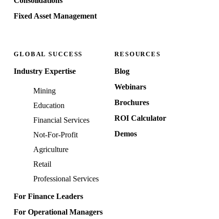
Consolidations
Fixed Asset Management
GLOBAL SUCCESS
RESOURCES
Industry Expertise
Blog
Webinars
Mining
Brochures
Education
ROI Calculator
Financial Services
Demos
Not-For-Profit
Agriculture
Retail
Professional Services
For Finance Leaders
For Operational Managers