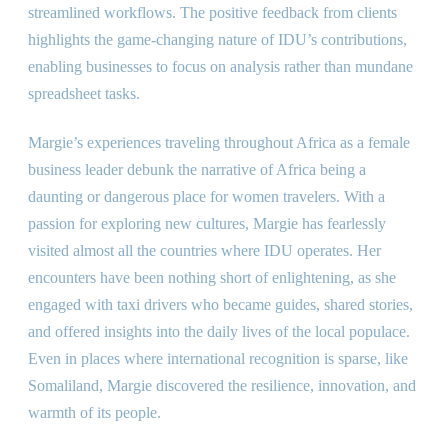
streamlined workflows. The positive feedback from clients
highlights the game-changing nature of IDU’s contributions,
enabling businesses to focus on analysis rather than mundane
spreadsheet tasks.
Margie’s experiences traveling throughout Africa as a female
business leader debunk the narrative of Africa being a
daunting or dangerous place for women travelers. With a
passion for exploring new cultures, Margie has fearlessly
visited almost all the countries where IDU operates. Her
encounters have been nothing short of enlightening, as she
engaged with taxi drivers who became guides, shared stories,
and offered insights into the daily lives of the local populace.
Even in places where international recognition is sparse, like
Somaliland, Margie discovered the resilience, innovation, and
warmth of its people.