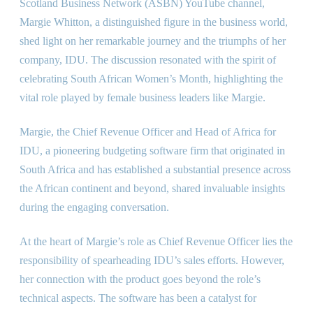
Scotland Business Network (ASBN) YouTube channel,
Margie Whitton, a distinguished figure in the business world,
shed light on her remarkable journey and the triumphs of her
company, IDU. The discussion resonated with the spirit of
celebrating South African Women’s Month, highlighting the
vital role played by female business leaders like Margie.
Margie, the Chief Revenue Officer and Head of Africa for
IDU, a pioneering budgeting software firm that originated in
South Africa and has established a substantial presence across
the African continent and beyond, shared invaluable insights
during the engaging conversation.
At the heart of Margie’s role as Chief Revenue Officer lies the
responsibility of spearheading IDU’s sales efforts. However,
her connection with the product goes beyond the role’s
technical aspects. The software has been a catalyst for