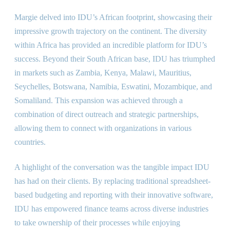
Margie delved into IDU’s African footprint, showcasing their
impressive growth trajectory on the continent. The diversity
within Africa has provided an incredible platform for IDU’s
success. Beyond their South African base, IDU has triumphed
in markets such as Zambia, Kenya, Malawi, Mauritius,
Seychelles, Botswana, Namibia, Eswatini, Mozambique, and
Somaliland. This expansion was achieved through a
combination of direct outreach and strategic partnerships,
allowing them to connect with organizations in various
countries.
A highlight of the conversation was the tangible impact IDU
has had on their clients. By replacing traditional spreadsheet-
based budgeting and reporting with their innovative software,
IDU has empowered finance teams across diverse industries
to take ownership of their processes while enjoying