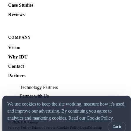
Case Studies
Reviews
COMPANY
Vision
Why IDU
Contact
Partners
Technology Partners
Partner with Us
We use cookies to keep the site working, measure how it’s used,
and improve our advertising. By continuing you agree to
analytics and marketing cookies.
Read our Cookie Policy
.
© 2026 IDU Group
Got it
Privacy Policy
Terms of Service
Cookie Policy
Legal
Sitemap