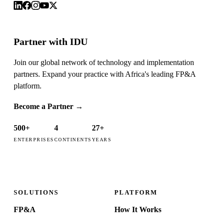
Partner with IDU
Join our global network of technology and implementation
partners. Expand your practice with Africa's leading FP&A
platform.
Become a Partner
→
500+
4
27+
ENTERPRISES
CONTINENTS
YEARS
SOLUTIONS
PLATFORM
FP&A
How It Works