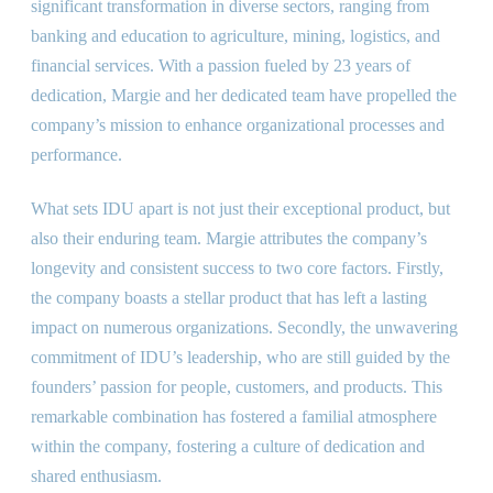
significant transformation in diverse sectors, ranging from
banking and education to agriculture, mining, logistics, and
financial services. With a passion fueled by 23 years of
dedication, Margie and her dedicated team have propelled the
company’s mission to enhance organizational processes and
performance.
What sets IDU apart is not just their exceptional product, but
also their enduring team. Margie attributes the company’s
longevity and consistent success to two core factors. Firstly,
the company boasts a stellar product that has left a lasting
impact on numerous organizations. Secondly, the unwavering
commitment of IDU’s leadership, who are still guided by the
founders’ passion for people, customers, and products. This
remarkable combination has fostered a familial atmosphere
within the company, fostering a culture of dedication and
shared enthusiasm.