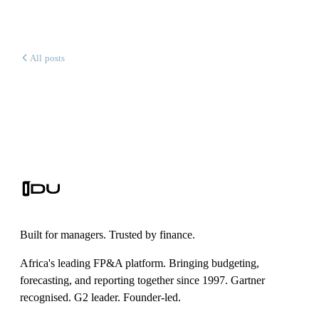
All posts
Built for managers. Trusted by finance.
Africa's leading FP&A platform. Bringing budgeting,
forecasting, and reporting together since 1997. Gartner
recognised. G2 leader. Founder-led.