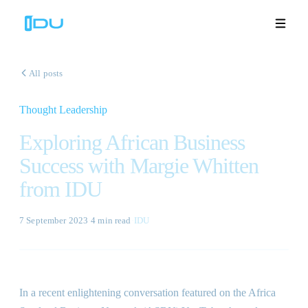
All posts
Thought Leadership
Solutions
Exploring African Business
Platform
Success with Margie Whitten
from IDU
Global Success
Resources
7 September 2023
·
4 min
read
·
IDU
Company
In a recent enlightening conversation featured on the Africa
Book a Demo
🇬🇧