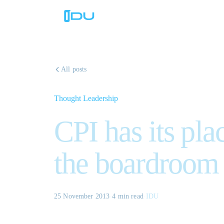
All posts
Thought Leadership
CPI has its pla
the boardroom
25 November 2013
·
4 min
read
·
IDU