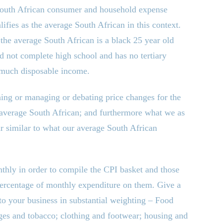
 South African consumer and household expense
ifies as the average South African in this context.
, the average South African is a black 25 year old
 not complete high school and has no tertiary
 much disposable income.
ning or managing or debating price changes for the
 average South African; and furthermore what we as
 similar to what our average South African
thly in order to compile the CPI basket and those
 percentage of monthly expenditure on them. Give a
t to your business in substantial weighting – Food
ges and tobacco; clothing and footwear; housing and