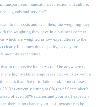
th; transport; communication; recreation and culture;
aneous goods and services”.
vant to our costs and even then, the weighting they
with the weighting they have in a business context.
ons which are weighted as low expenditures to the
learly illustrates this disparity, as they are
ss’s monthly expenditure.
, that in the service industry could be anywhere up
 many highly skilled employees that will stay with a
th or less than that of inflation and, in most cases
or 2013 is currently sitting at 6% (as of September’s
ised of even 50% salaries and your staff expects a
ar, there is no chance your cost increase can be