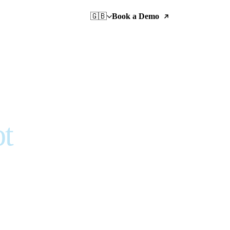
🇬🇧
Book a Demo
ot