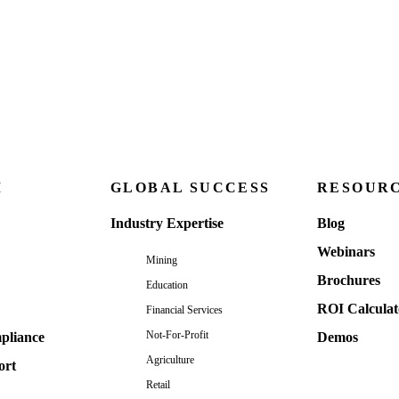
M
GLOBAL SUCCESS
RESOUR
Industry Expertise
Blog
Webinars
Mining
Brochures
Education
ROI Calculat
Financial Services
Not-For-Profit
pliance
Demos
Agriculture
ort
Retail