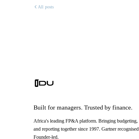
All posts
Built for managers. Trusted by finance.
Africa's leading FP&A platform. Bringing budgeting, 
and reporting together since 1997. Gartner recognised
Founder-led.