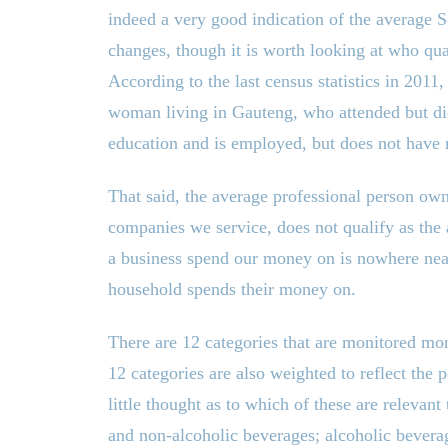
indeed a very good indication of the average
changes, though it is worth looking at who qual
According to the last census statistics in 2011
woman living in Gauteng, who attended but did
education and is employed, but does not have
That said, the average professional person ow
companies we service, does not qualify as the
a business spend our money on is nowhere near
household spends their money on.
There are 12 categories that are monitored mon
12 categories are also weighted to reflect the
little thought as to which of these are relevan
and non-alcoholic beverages; alcoholic bevera