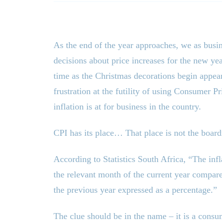
As the end of the year approaches, we as busi
decisions about price increases for the new ye
time as the Christmas decorations begin appear
frustration at the futility of using Consumer P
inflation is at for business in the country.
CPI has its place… That place is not the boar
According to Statistics South Africa, “The infla
the relevant month of the current year compare
the previous year expressed as a percentage.”
The clue should be in the name – it is a consu