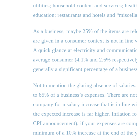
utilities; household content and services; heal
education; restaurants and hotels and “miscell
As a business, maybe 25% of the items are rele
are given in a consumer context is not in line 
A quick glance at electricity and communicati
average consumer (4.1% and 2.6% respectively) c
generally a significant percentage of a busine
Not to mention the glaring absence of salaries
to 85% of a business’s expenses. There are not
company for a salary increase that is in line wi
the expected increase is far higher. Inflation f
CPI announcement); if your expenses are compr
minimum of a 10% increase at the end of the ye