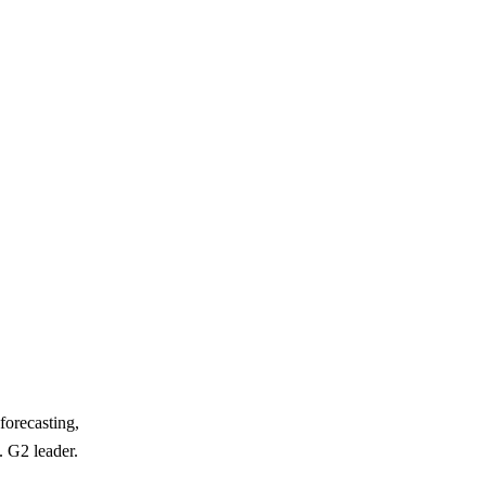
forecasting,
. G2 leader.