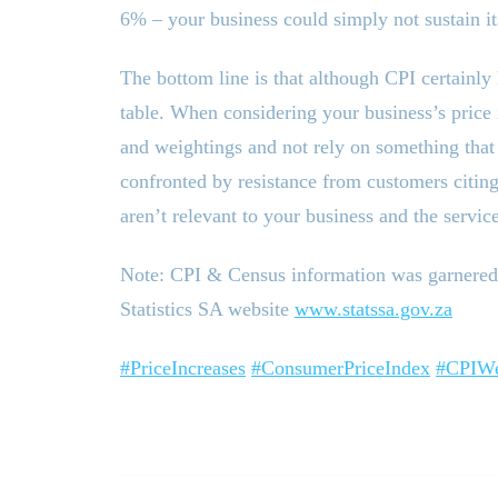
6% – your business could simply not sustain it
The bottom line is that although CPI certainly 
table. When considering your business’s price
and weightings and not rely on something that i
confronted by resistance from customers citin
aren’t relevant to your business and the servic
Note: CPI
&
Census information was garnered 
Statistics SA website
www.statssa.gov.za
#PriceIncreases
#ConsumerPriceIndex
#CPIWe