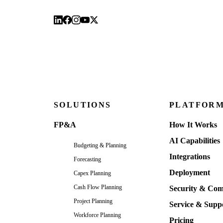
SOLUTIONS
PLATFOR
FP&A
How It Works
AI Capabilities
Budgeting & Planning
Integrations
Forecasting
Deployment
Capex Planning
Cash Flow Planning
Security & Com
Project Planning
Service & Supp
Workforce Planning
Pricing