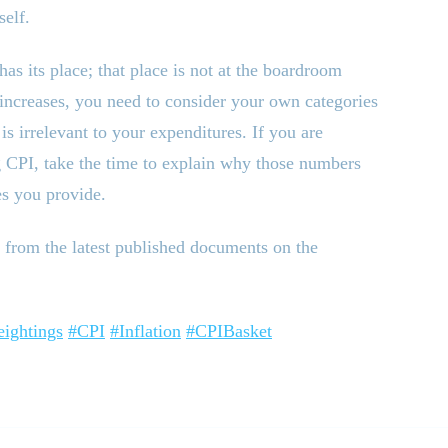
self.
has its place; that place is not at the boardroom
 increases, you need to consider your own categories
s irrelevant to your expenditures. If you are
g CPI, take the time to explain why those numbers
es you provide.
from the latest published documents on the
ightings
#CPI
#Inflation
#CPIBasket