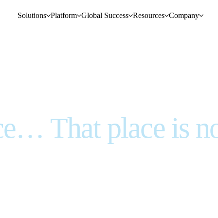
Solutions
Platform
Global Success
Resources
Company
ce… That place is n