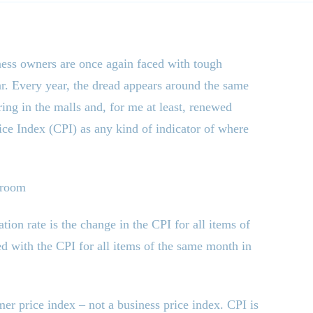
ness owners are once again faced with tough
ar. Every year, the dread appears around the same
ing in the malls and, for me at least, renewed
rice Index (CPI) as any kind of indicator of where
droom
tion rate is the change in the CPI for all items of
d with the CPI for all items of the same month in
mer price index – not a business price index. CPI is