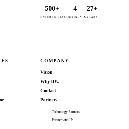
500+
4
27+
ENTERPRISES
CONTINENTS
YEARS
CES
COMPANY
Vision
Why IDU
Contact
or
Partners
Technology Partners
Partner with Us