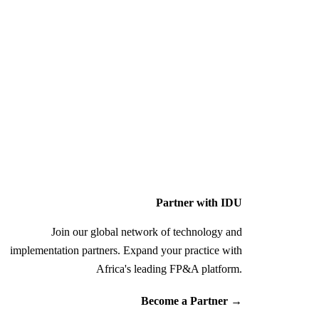
Partner with IDU
Join our global network of technology and
implementation partners. Expand your practice with
Africa's leading FP&A platform.
Become a Partner
→