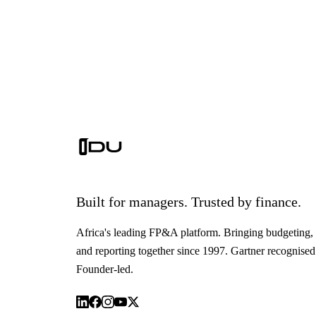
Built for managers. Trusted by finance.
Africa's leading FP&A platform. Bringing budgeting, 
and reporting together since 1997. Gartner recognised
Founder-led.