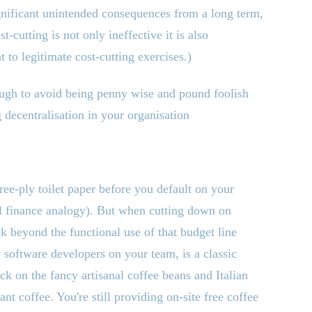
ignificant unintended consequences from a long term,
-cutting is not only ineffective it is also
 to legitimate cost-cutting exercises.)
rough to avoid being penny wise and pound foolish
 decentralisation in your organisation
ree-ply toilet paper before you default on your
l finance analogy). But when cutting down on
k beyond the functional use of that budget line
 software developers on your team, is a classic
ack on the fancy artisanal coffee beans and Italian
tant coffee. You
'
re still providing on-site free coffee