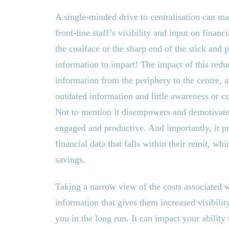
A single-minded drive to centralisation can man
front-line staff’s visibility and input on financ
the coalface or the sharp end of the stick and 
information to impart! The impact of this reduc
information from the periphery to the centre,
outdated information and little awareness or c
Not to mention it disempowers and demotivates
engaged and productive. And importantly, it p
financial data that falls within their remit, whi
savings.
Taking a narrow view of the costs associated 
information that gives them increased visibilit
you in the long run. It can impact your ability