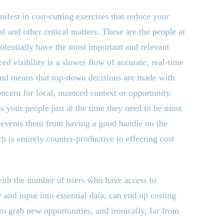
ifest in cost-cutting exercises that reduce your
ial and other critical matters. These are the people at
potentially have the most important and relevant
ed visibility is a slower flow of accurate, real-time
 and means that top-down decisions are made with
oncern for local, nuanced context or opportunity.
 your people just at the time they need to be most
revents them from having a good handle on the
ch is entirely counter-productive to effecting cost
with the number of users who have access to
y and input into essential data, can end up costing
 to grab new opportunities, and ironically, far from