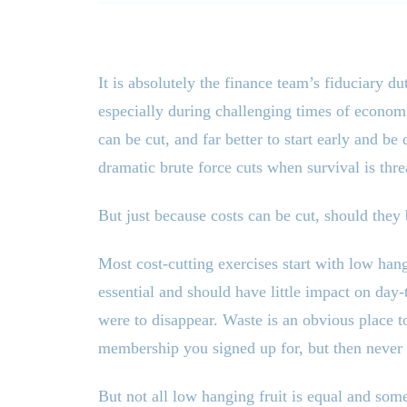
It is absolutely the finance team’s fiduciary du
especially during challenging times of economi
can be cut, and far better to start early and b
dramatic brute force cuts when survival is thre
But just because costs can be cut, should the
Most cost-cutting exercises start with low hang
essential and should have little impact on day
were to disappear. Waste is an obvious place to
membership you signed up for, but then never 
But not all low hanging fruit is equal and som