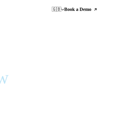
🇬🇧
Book a Demo
ow