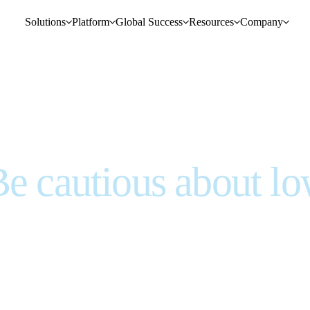
Solutions
Platform
Global Success
Resources
Company
Be cautious about l