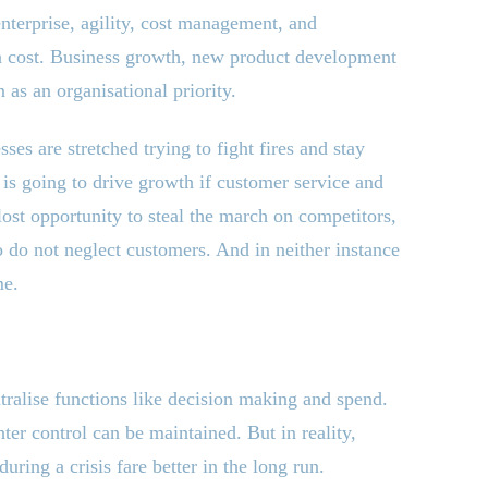
enterprise, agility, cost management, and
 a cost. Business growth, new product development
s an organisational priority.
sses are stretched trying to fight fires and stay
 is going to drive growth if customer service and
lost opportunity to steal the march on competitors,
o do not neglect customers. And in neither instance
me.
tralise functions like decision making and spend.
hter control can be maintained. But in reality,
ring a crisis fare better in the long run.