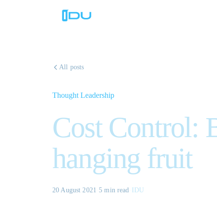
All posts
Thought Leadership
Cost Control: 
hanging fruit
20 August 2021
·
5 min
read
·
IDU