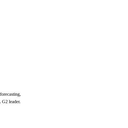
forecasting,
. G2 leader.