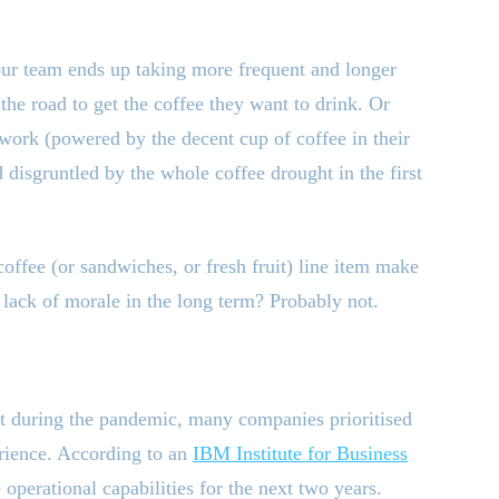
our team ends up taking more frequent and longer
the road to get the coffee they want to drink. Or
f work (powered by the decent cup of coffee in their
 disgruntled by the whole coffee drought in the first
offee (or sandwiches, or fresh fruit) line item make
d lack of morale in the long term? Probably not.
ut during the pandemic, many companies prioritised
erience. According to an
IBM Institute for Business
e operational capabilities for the next two years.