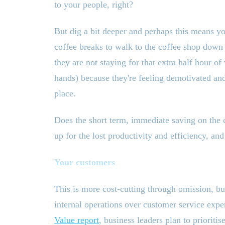
to your people, right?
But dig a bit deeper and perhaps this means y
coffee breaks to walk to the coffee shop down 
they are not staying for that extra half hour o
hands) because they
'
re feeling demotivated and
place.
Does the short term, immediate saving on the c
up for the lost productivity and efficiency, an
Your customers
This is more cost-cutting through omission, b
internal operations over customer service exp
Value report
, business leaders plan to prioritis