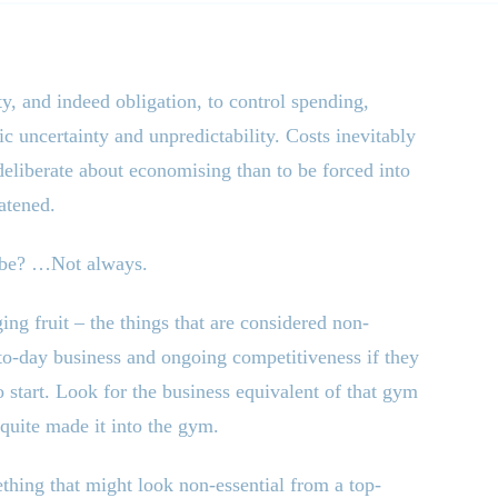
ty, and indeed obligation, to control spending,
c uncertainty and unpredictability. Costs inevitably
e deliberate about economising than to be forced into
atened.
y be? …Not always.
ing fruit – the things that are considered non-
-to-day business and ongoing competitiveness if they
 start. Look for the business equivalent of that gym
quite made it into the gym.
ething that might look non-essential from a top-