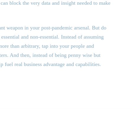
 can block the very data and insight needed to make
tant weapon in your post-pandemic arsenal. But do
essential and non-essential. Instead of assuming
more than arbitrary, tap into your people and
tters. And then, instead of being penny wise but
lp fuel real business advantage and capabilities.