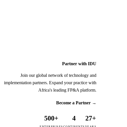
Partner with IDU
Join our global network of technology and
implementation partners. Expand your practice with
Africa's leading FP&A platform.
Become a Partner
→
500+
4
27+
ENTERPRISES
CONTINENTS
YEARS