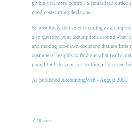
giving you more control, a centralised outlook
good cost-cutting decisions.
So absolutely do use cost-cutting as an impor
also question your assumptions around what is 
and making top-down decisions that are little 
customers’ insights to find out what really ma
pound foolish, your cost-cutting efforts can he
As published
AccountingWeb - August 2021
All posts