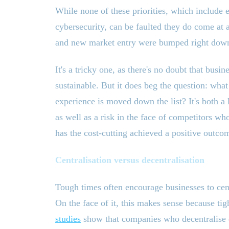
While none of these priorities, which include 
cybersecurity, can be faulted they do come at
and new market entry were bumped right down a
It
'
s a tricky one, as there
'
s no doubt that busine
sustainable. But it does beg the question: what
experience is moved down the list? It
'
s both a 
as well as a risk in the face of competitors wh
has the cost-cutting achieved a positive outco
Centralisation versus decentralisation
Tough times often encourage businesses to cen
On the face of it, this makes sense because tig
studies
show that companies who decentralise du