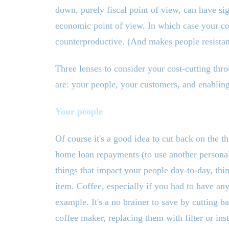
down, purely fiscal point of view, can have s
economic point of view. In which case your cost
counterproductive. (And makes people resistant
Three lenses to consider your cost-cutting th
are: your people, your customers, and enabling
Your people
Of course it
'
s a good idea to cut back on the th
home loan repayments (to use another persona
things that impact your people day-to-day, thin
item. Coffee, especially if you had to have any
example. It
'
s a no brainer to save by cutting b
coffee maker, replacing them with filter or ins