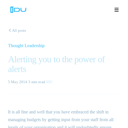
All posts
Thought Leadership
Solutions
Alerting you to the power of
Platform
alerts
Global Success
5 May 2014
·
3 min
read
·
IDU
Resources
Company
It is all fine and well that you have embraced the shift in
managing budgets by getting input from your staff from all
Book a Demo
🇬🇧
levels of your organisation and it will undoubtedly ensure