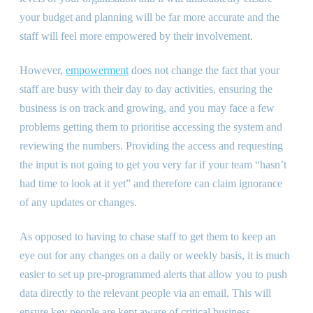
your budget and planning will be far more accurate and the
staff will feel more empowered by their involvement.
However,
empowerment
does not change the fact that your
staff are busy with their day to day activities, ensuring the
business is on track and growing, and you may face a few
problems getting them to prioritise accessing the system and
reviewing the numbers. Providing the access and requesting
the input is not going to get you very far if your team “hasn’t
had time to look at it yet” and therefore can claim ignorance
of any updates or changes.
As opposed to having to chase staff to get them to keep an
eye out for any changes on a daily or weekly basis, it is much
easier to set up pre-programmed alerts that allow you to push
data directly to the relevant people via an email. This will
ensure key people are kept aware of critical business