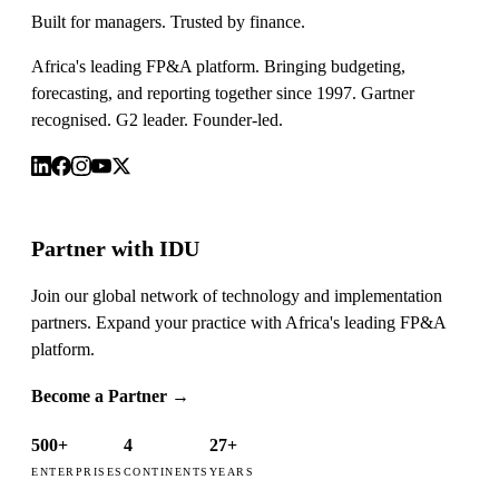
Built for managers. Trusted by finance.
Africa's leading FP&A platform. Bringing budgeting,
forecasting, and reporting together since 1997. Gartner
recognised. G2 leader. Founder-led.
Partner with IDU
Join our global network of technology and implementation
partners. Expand your practice with Africa's leading FP&A
platform.
Become a Partner
→
500+
4
27+
ENTERPRISES
CONTINENTS
YEARS