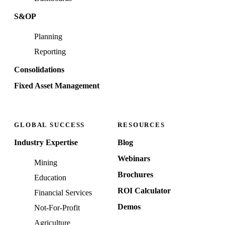
S&OP
Planning
Reporting
Consolidations
Fixed Asset Management
GLOBAL SUCCESS
RESOURCES
Industry Expertise
Blog
Webinars
Mining
Brochures
Education
ROI Calculator
Financial Services
Demos
Not-For-Profit
Agriculture