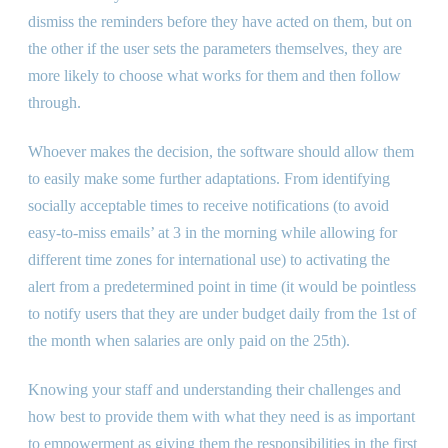
dismiss the reminders before they have acted on them, but on
the other if the user sets the parameters themselves, they are
more likely to choose what works for them and then follow
through.
Whoever makes the decision, the software should allow them
to easily make some further adaptations. From identifying
socially acceptable times to receive notifications (to avoid
easy-to-miss emails’ at 3 in the morning while allowing for
different time zones for international use) to activating the
alert from a predetermined point in time (it would be pointless
to notify users that they are under budget daily from the 1st of
the month when salaries are only paid on the 25th).
Knowing your staff and understanding their challenges and
how best to provide them with what they need is as important
to empowerment as giving them the responsibilities in the first