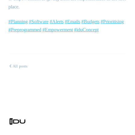
place.
#Planning
#Software
#Alerts
#Emails
#Budgets
#Prioritising
#Preprogrammed
#Empowerment
#iduConcept
All posts