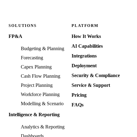
SOLUTIONS
PLATFORM
FP&A
How It Works
AI Capabilities
Budgeting & Planning
Integrations
Forecasting
Deployment
Capex Planning
Security & Compliance
Cash Flow Planning
Project Planning
Service & Support
Workforce Planning
Pricing
Modelling & Scenario
FAQs
Intelligence & Reporting
Analytics & Reporting
Dashboards