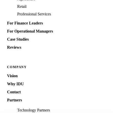
Retail
Professional Services
For Finance Leaders
For Operational Managers
Case Studies
Reviews
COMPANY
Vision
Why IDU
Contact
Partners
Technology Partners