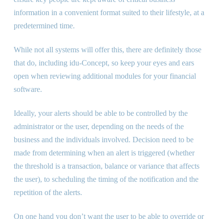
information in a convenient format suited to their lifestyle, at a
predetermined time.
While not all systems will offer this, there are definitely those
that do, including idu-Concept, so keep your eyes and ears
open when reviewing additional modules for your financial
software.
Ideally, your alerts should be able to be controlled by the
administrator or the user, depending on the needs of the
business and the individuals involved. Decision need to be
made from determining when an alert is triggered (whether
the threshold is a transaction, balance or variance that affects
the user), to scheduling the timing of the notification and the
repetition of the alerts.
On one hand you don’t want the user to be able to override or