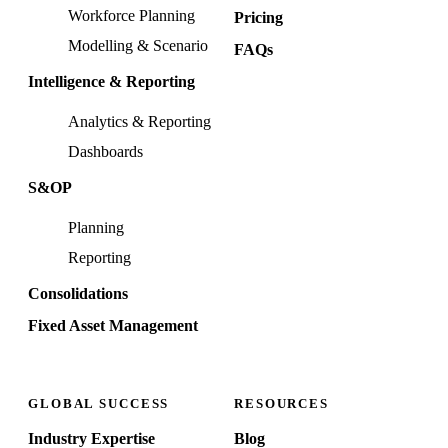
Workforce Planning
Pricing
Modelling & Scenario
FAQs
Intelligence & Reporting
Analytics & Reporting
Dashboards
S&OP
Planning
Reporting
Consolidations
Fixed Asset Management
GLOBAL SUCCESS
RESOURCES
Industry Expertise
Blog