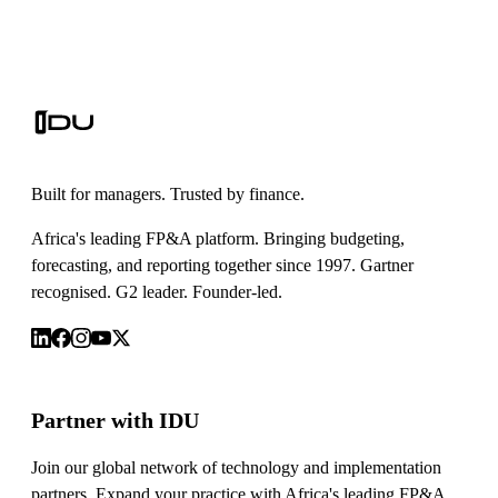
Built for managers. Trusted by finance.
Africa's leading FP&A platform. Bringing budgeting,
forecasting, and reporting together since 1997. Gartner
recognised. G2 leader. Founder-led.
Partner with IDU
Join our global network of technology and implementation
partners. Expand your practice with Africa's leading FP&A