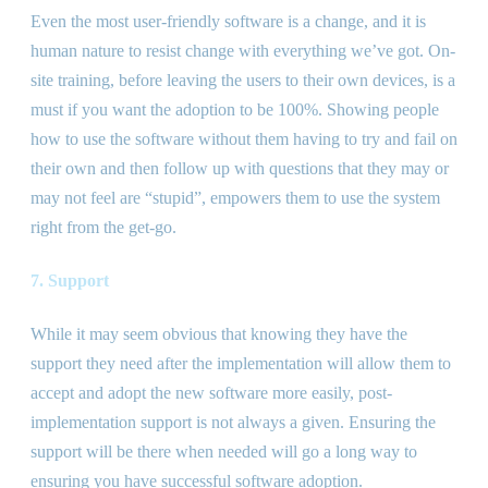
Even the most user-friendly software is a change, and it is
human nature to resist change with everything we’ve got. On-
site training, before leaving the users to their own devices, is a
must if you want the adoption to be 100%. Showing people
how to use the software without them having to try and fail on
their own and then follow up with questions that they may or
may not feel are “stupid”, empowers them to use the system
right from the get-go.
7. Support
While it may seem obvious that knowing they have the
support they need after the implementation will allow them to
accept and adopt the new software more easily, post-
implementation support is not always a given. Ensuring the
support will be there when needed will go a long way to
ensuring you have successful software adoption.