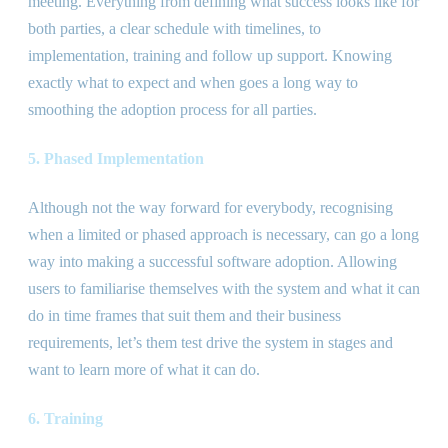
meeting. Everything from defining what success looks like for
both parties, a clear schedule with timelines, to
implementation, training and follow up support. Knowing
exactly what to expect and when goes a long way to
smoothing the adoption process for all parties.
5. Phased Implementation
Although not the way forward for everybody, recognising
when a limited or phased approach is necessary, can go a long
way into making a successful software adoption. Allowing
users to familiarise themselves with the system and what it can
do in time frames that suit them and their business
requirements, let’s them test drive the system in stages and
want to learn more of what it can do.
6. Training