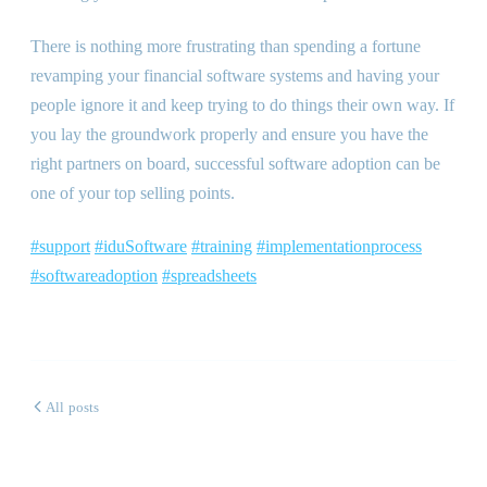
There is nothing more frustrating than spending a fortune
revamping your financial software systems and having your
people ignore it and keep trying to do things their own way. If
you lay the groundwork properly and ensure you have the
right partners on board, successful software adoption can be
one of your top selling points.
#support
#iduSoftware
#training
#implementationprocess
#softwareadoption
#spreadsheets
All posts