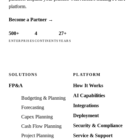
platform.
Become a Partner
→
500+
4
27+
ENTERPRISES
CONTINENTS
YEARS
SOLUTIONS
PLATFORM
FP&A
How It Works
AI Capabilities
Budgeting & Planning
Integrations
Forecasting
Deployment
Capex Planning
Security & Compliance
Cash Flow Planning
Project Planning
Service & Support