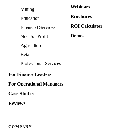
Webinars
Mining
Brochures
Education
ROI Calculator
Financial Services
Demos
Not-For-Profit
Agriculture
Retail
Professional Services
For Finance Leaders
For Operational Managers
Case Studies
Reviews
COMPANY