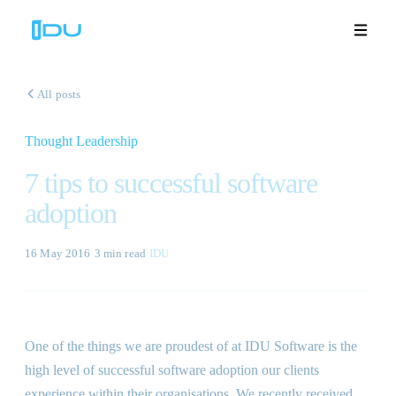
All posts
Thought Leadership
Solutions
7 tips to successful software
Platform
adoption
Global Success
16 May 2016
·
3 min
read
·
IDU
Resources
Company
One of the things we are proudest of at IDU Software is the
high level of successful software adoption our clients
Book a Demo
🇬🇧
experience within their organisations. We recently received