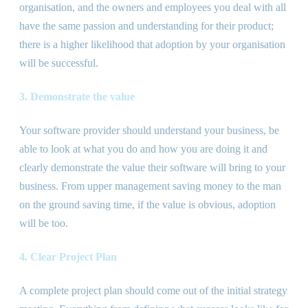
organisation, and the owners and employees you deal with all
have the same passion and understanding for their product;
there is a higher likelihood that adoption by your organisation
will be successful.
3. Demonstrate the value
Your software provider should understand your business, be
able to look at what you do and how you are doing it and
clearly demonstrate the value their software will bring to your
business. From upper management saving money to the man
on the ground saving time, if the value is obvious, adoption
will be too.
4. Clear Project Plan
A complete project plan should come out of the initial strategy