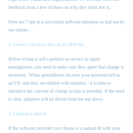
feedback from a few of them on why they think this is.
Here are 7 tips to a successful software adoption as laid out by
our clients –
1. Ensure you have buy in at all levels
Before trying to sell a product or service to upper
management, you need to make sure they agree that change is
necessary. When spreadsheets become your personal hell as
an FD, and they are riddled with mistakes - it is time to
introduce the concept of change as fast as possible. If the need
is clear, adoption will be driven from the top down.
2. Finding a match
If the software provider you choose is a natural fit with your